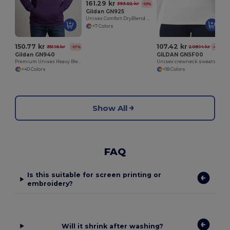
161.29 kr
393.02 kr
-59%
Gildan GN925
Unisex Comfort DryBlend Kangaroo Pocket Hoodie
+7 Colors
150.77 kr
107.42 kr
351.16 kr
208.14 kr
-57%
-48%
Gildan GN940
GILDAN GNSF00
Premium Unisex Heavy Blend Hooded Sweatshirt
Unisex crewneck sweatshirt
+40 Colors
+18 Colors
Show All
FAQ
Is this suitable for screen printing or
embroidery?
Will it shrink after washing?