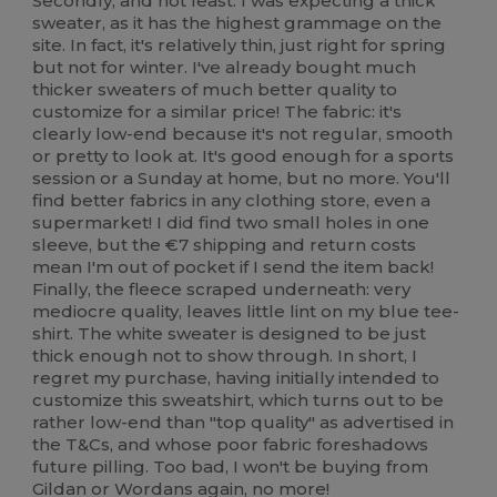
Secondly, and not least: I was expecting a thick
sweater, as it has the highest grammage on the
site. In fact, it's relatively thin, just right for spring
but not for winter. I've already bought much
thicker sweaters of much better quality to
customize for a similar price! The fabric: it's
clearly low-end because it's not regular, smooth
or pretty to look at. It's good enough for a sports
session or a Sunday at home, but no more. You'll
find better fabrics in any clothing store, even a
supermarket! I did find two small holes in one
sleeve, but the €7 shipping and return costs
mean I'm out of pocket if I send the item back!
Finally, the fleece scraped underneath: very
mediocre quality, leaves little lint on my blue tee-
shirt. The white sweater is designed to be just
thick enough not to show through. In short, I
regret my purchase, having initially intended to
customize this sweatshirt, which turns out to be
rather low-end than "top quality" as advertised in
the T&Cs, and whose poor fabric foreshadows
future pilling. Too bad, I won't be buying from
Gildan or Wordans again, no more!