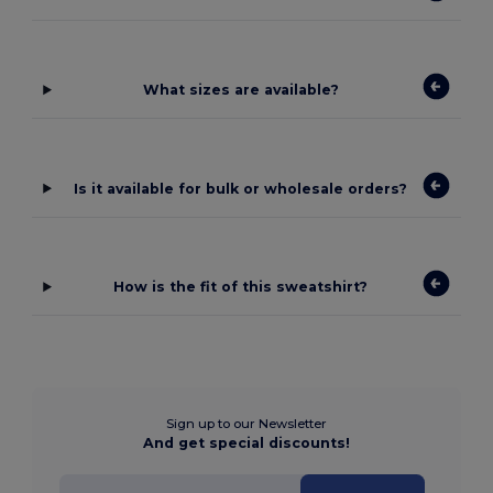
What sizes are available?
Is it available for bulk or wholesale orders?
How is the fit of this sweatshirt?
Sign up to our Newsletter
And get special discounts!