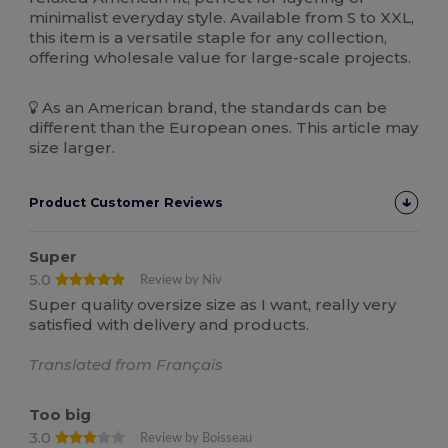
minimalist everyday style. Available from S to XXL,
this item is a versatile staple for any collection,
offering wholesale value for large-scale projects.
As an American brand, the standards can be
different than the European ones. This article may
size larger.
Product Customer Reviews
Super
5.0
Review by Niv
Super quality oversize size as I want, really very
satisfied with delivery and products.
Translated from Français
Too big
3.0
Review by Boisseau