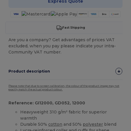
Express Quote
Fast Shipping
Are you a company? Get advantages of prices VAT
excluded, when you pay please indicate your intra-
Community VAT number.
Product description
Please note that due to screen calibration, the colour of the product image may not
exactly match the actual product colour.
Reference: GI12000, GD052, 12000
Heavyweight 310 g/m² fabric for superior
warmth
Durable 50%
cotton
and 50%
polyester
blend
Lycra-reinforced collar and
cuffs
for shape