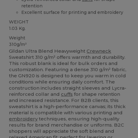
retention
Excellent surface for printing and embroidery
WEIGHT
1.03 Kg.
Weight
310g/m²
Gildan Ultra Blend Heavyweight
Crewneck
Sweatshirt 310 g/m² offers warmth and durability.
This robust blank is ideal for bulk orders and
customization. Featuring a dense 310 g/m² fabric,
the GN920 is designed to keep you warm in cold
conditions while ensuring daily comfort. The
construction includes straight sleeves and Lycra-
reinforced collar and
cuffs
for shape retention
and increased resistance. For B2B clients, this
sweatshirt is a high-performance canvas; its thick
material is compatible with various printing and
embroidery
techniques, ensuring high-quality
results for brand merchandise or uniforms. B2C
shoppers will appreciate the soft blend and
relaxed American fit, perfect for layering or