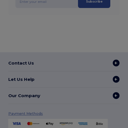
Subscribe
Contact Us
Let Us Help
Our Company
Payment Methods