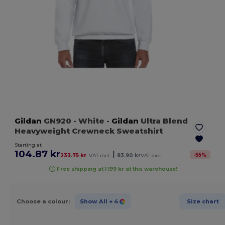
Gildan
GN920
- White
-
Gildan
Ultra Blend
Heavyweight Crewneck Sweatshirt
Starting at
104.87 kr
|
-
55
%
233.75 kr
VAT incl.
83.90 kr
VAT excl.
Free shipping at 1 199 kr at this warehouse!
Choose a colour:
Show All
+ 4
Size chart