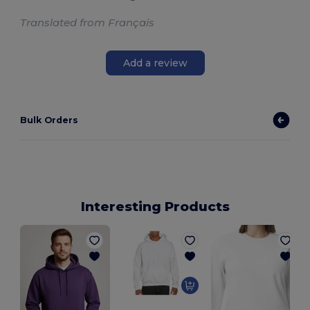
Translated from Français
Add a review
Bulk Orders
Interesting Products
U