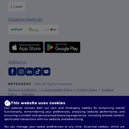
Shipping Methods
Follow Us
2026. All Rights Reserved
Terms & Conditions
|
Customization Policy
|
Privacy Policy
|
Cookies
Policy
|
Site Map
This website uses cookies
Our website utilises both our own and third-party cookies for enhancing overall
functionality, remembering your preferences, analysing website performance, and
ensuring a smooth and personalised browsing experience, including tailored content,
optimised interactions with our website, and advertising.
You can manage your cookie preferences at any time. Essential cookies, which are