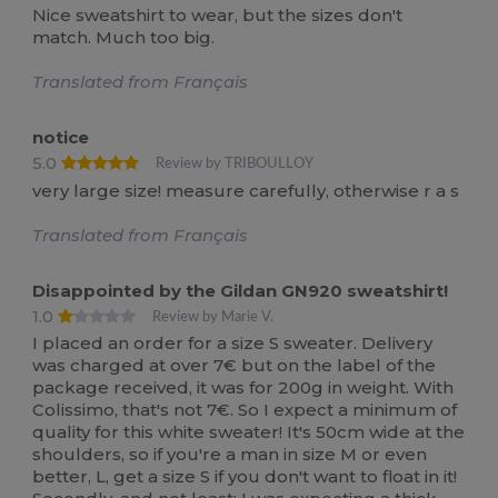
Nice sweatshirt to wear, but the sizes don't
match. Much too big.
Translated from Français
notice
5.0
Review by TRIBOULLOY
very large size! measure carefully, otherwise r a s
Translated from Français
Disappointed by the Gildan GN920 sweatshirt!
1.0
Review by Marie V.
I placed an order for a size S sweater. Delivery
was charged at over 7€ but on the label of the
package received, it was for 200g in weight. With
Colissimo, that's not 7€. So I expect a minimum of
quality for this white sweater! It's 50cm wide at the
shoulders, so if you're a man in size M or even
better, L, get a size S if you don't want to float in it!