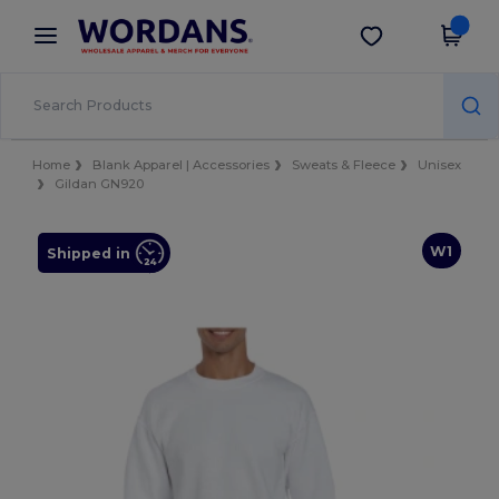
×
Wordans App
Get the app
Better prices on app!
Home
Blank Apparel | Accessories
Sweats & Fleece
Unisex
Gildan GN920
W1
Shipped in