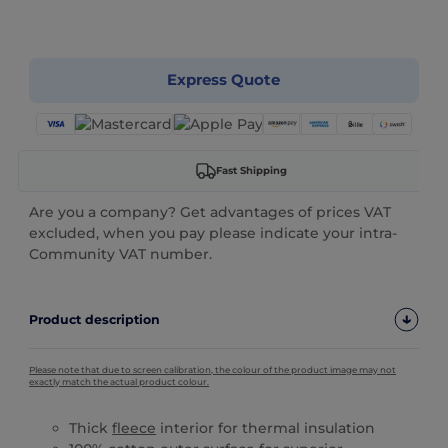
Customize it!
Express Quote
Fast Shipping
Are you a company? Get advantages of prices VAT
excluded, when you pay please indicate your intra-
Community VAT number.
Product description
Please note that due to screen calibration, the colour of the product image may not
exactly match the actual product colour.
Thick
fleece
interior for thermal insulation