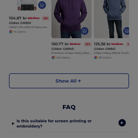
104.87 kr
233.75 kr
-55%
Gildan GN920
Gildan Ultra Blend Heavyweight Crewneck Sweatshirt
+4 Colors
150.77 kr
125.38 kr
351.16 kr
241.83 kr
-57%
-48%
Gildan GN940
Gildan GN941
Premium Unisex Heavy Blend Hooded Sweatshirt
Gildan Heavy Blend Youth Hooded Sweatshirt GN941
+40 Colors
+18 Colors
Show All
FAQ
Is this suitable for screen printing or
embroidery?