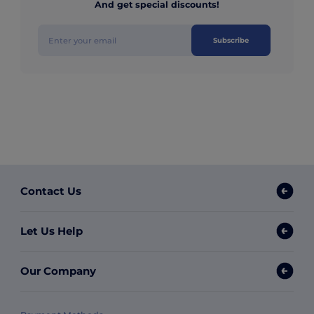
And get special discounts!
Subscribe
Contact Us
Let Us Help
Our Company