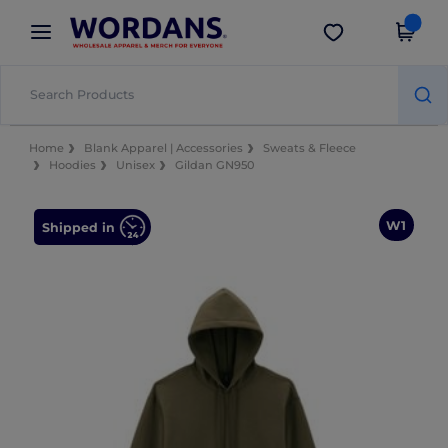
×
Wordans App
Get the app
Better prices on app!
Home
Blank Apparel | Accessories
Sweats & Fleece
Hoodies
Unisex
Gildan GN950
W1
Shipped in