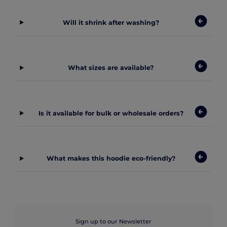
Will it shrink after washing?
What sizes are available?
Is it available for bulk or wholesale orders?
What makes this hoodie eco-friendly?
Sign up to our Newsletter