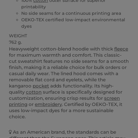
100%
cotton
outer surface for superior
printability
No side seams for a continuous printing area
OEKO-TEX certified low-impact environmental
dyes
WEIGHT
762 g.
Heavyweight cotton-blend hoodie with thick
fleece
for maximum warmth and comfort. This classic-
cut sweatshirt features no side seams for a smooth
finish, making it a reliable choice for bulk orders or
casual daily wear. The lined hood comes with a
removable flat cord and eyelets, while the
kangaroo
pocket
adds functionality. Its high-
quality
cotton
surface is specifically designed for
customization, ensuring crisp results for
screen
printing
or
embroidery
. Certified by OEKO-TEX, it
uses low-impact dyes for a more sustainable
choice.
As an American brand, the standards can be