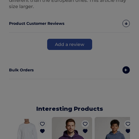
different than the European ones. This article may
size larger.
Product Customer Reviews
Add a review
Bulk Orders
Interesting Products