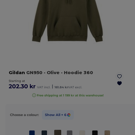
Gildan
GN950
- Olive
- Hoodie 360
Starting at
202.30 kr
|
VAT incl.
161.84 kr
VAT excl.
Free shipping at 1 199 kr at this warehouse!
Choose a colour:
Show All
+ 6