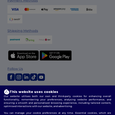
Payment Methods
Shipping Methods
Follow Us
2026. All Rights Reserved
This website uses cookies
Terms & Conditions
|
Customization Policy
|
Privacy Policy
|
Cookies
Our website utilises both our own and third-party cookies for enhancing overall
Policy
|
Site Map
functionality, remembering your preferences, analysing website performance, and
ensuring a smooth and personalised browsing experience, including tailored content,
optimised interactions with our website, and advertising.
You can manage your cookie preferences at any time. Essential cookies, which are