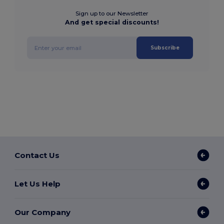
Sign up to our Newsletter
And get special discounts!
Subscribe
Contact Us
Let Us Help
Our Company