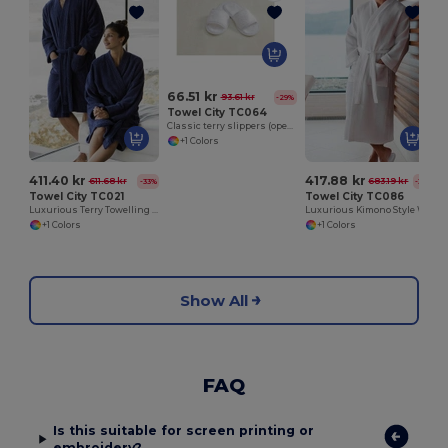
66.51 kr
93.61 kr
-29%
Towel City TC064
Classic terry slippers (open toe)
+1 Colors
411.40 kr
417.88 kr
611.68 kr
683.19 kr
-33%
-39%
Towel City TC021
Towel City TC086
Luxurious Terry Towelling Kimono Robe with Deep Pockets
Luxurious Kimono Style Waffle Weave Bathrobe
+1 Colors
+1 Colors
Show All
FAQ
Is this suitable for screen printing or
embroidery?