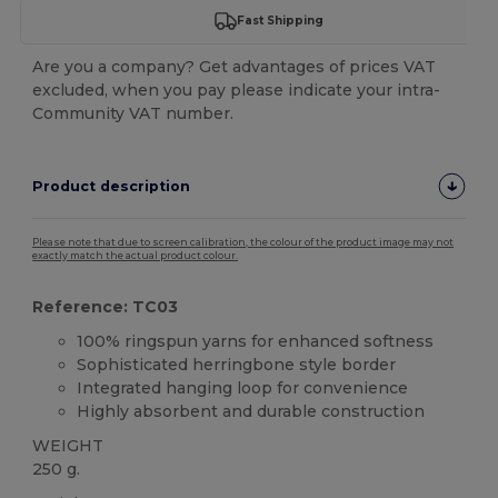
Fast Shipping
Are you a company? Get advantages of prices VAT
excluded, when you pay please indicate your intra-
Community VAT number.
Product description
Please note that due to screen calibration, the colour of the product image may not
exactly match the actual product colour.
Reference: TC03
100% ringspun yarns for enhanced softness
Sophisticated herringbone style border
Integrated hanging loop for convenience
Highly absorbent and durable construction
WEIGHT
250 g.