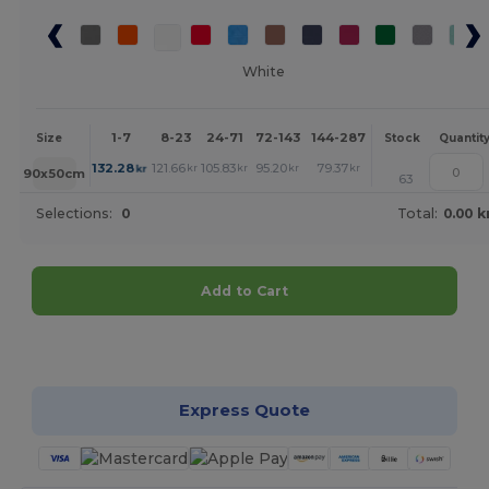
White
1-7
8-23
24-71
72-143
144-287
288 +
More
Size
Stock
Quantit
+
132.28
121.66
105.83
95.20
79.37
68.74
kr
kr
kr
kr
kr
kr
90x50cm
63
Selections:
0
Total:
0.00 k
Add to Cart
Customize it!
Express Quote