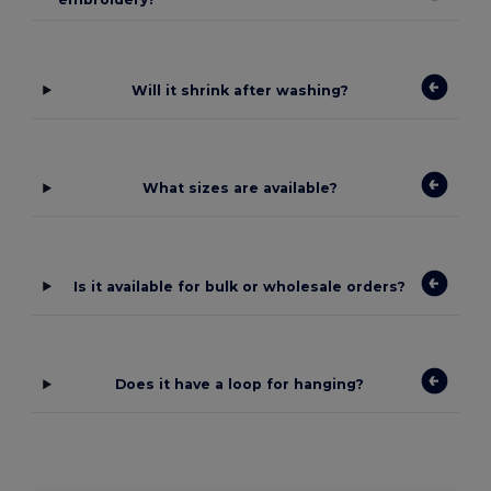
Will it shrink after washing?
What sizes are available?
Is it available for bulk or wholesale orders?
Does it have a loop for hanging?