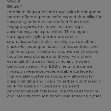
Weight
550g/m²
Premium ringspun hand towel with herringbone
border offers superior softness and durability for
hospitality or home use. Crafted from 100%
ringspun yarns, this towel ensures high
absorbency and a plush feel. The elegant
herringbone style border provides a
sophisticated aesthetic, making it an excellent
choice for boutique hotels, fitness centers, and
high-end spas. It features a convenient hanging
loop for easy storage and drying. As a blank
essential, it fits seamlessly into any modern
bathroom decor. For B2B clients, the dense
ringspun weave provides a stable surface for
high-quality custom embroidery, allowing for
crisp branding and logos. Whether purchased in
bulk for resale or used as a high-end
promotional gift, this towel maintains its texture
and integrity through rigorous laundering cycles.