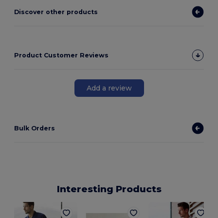
Discover other products
Product Customer Reviews
Add a review
Bulk Orders
Interesting Products