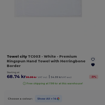
Towel city
TC003
- White
- Premium
Ringspun Hand Towel with Herringbone
Border
Starting at
68.74 kr
|
-
31
%
99.98 kr
VAT incl.
54.99 kr
VAT excl.
Free shipping at 1 199 kr at this warehouse!
Choose a colour:
Show All
+ 14