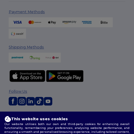
Payment Methods
Shipping Methods
Follow Us
2026. All Rights Reserved
This website uses cookies
Terms & Conditions
|
Customization Policy
|
Privacy Policy
|
Cookies
Our website utilises both our own and third-party cookies for enhancing overall
Policy
|
Site Map
functionality, remembering your preferences, analysing website performance, and
ensuring a smooth and personalised browsing experience, including tailored content,