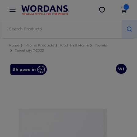
×
Wordans App
Get the app
Better prices on app!
Home
Promo Products
Kitchen & Home
Towels
Towel city TC003
W1
Shipped in