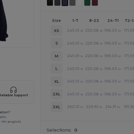
Size
1-7
8-23
24-71
72-
245.01
220.58
196.03
171.5
XS
kr
kr
kr
245.01
220.58
196.03
171.5
S
kr
kr
kr
245.01
220.58
196.03
171.5
M
kr
kr
kr
 products
245.01
220.58
196.03
171.5
L
kr
kr
kr
245.01
220.58
196.03
171.5
XL
kr
kr
kr
245.01
220.58
196.03
171.5
2XL
kr
kr
kr
Reliable Support
260.21
229.61
214.31
191.3
3XL
kr
kr
kr
ation?
4670
-14h (english)
Selections:
0