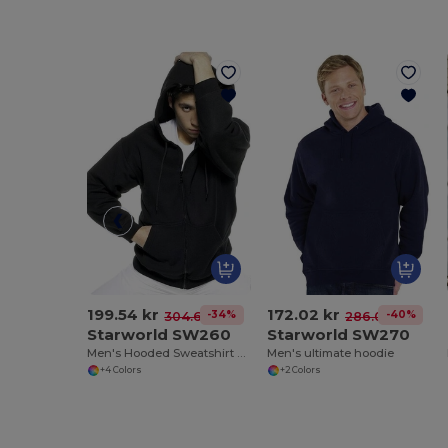
199.54 kr
172.02 kr
-34%
-40%
304.62 kr
286.03 kr
Starworld SW260
Starworld SW270
Men's Hooded Sweatshirt with Kangaroo Pockets
Men's ultimate hoodie
+4 Colors
+2 Colors