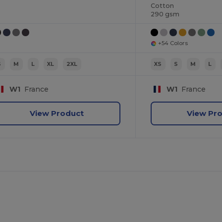
Cotton
290 gsm
+54 Colors
S
M
L
XL
2XL
XS
S
M
L
W1
France
W1
France
View Product
View Pr