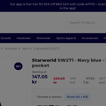
Our app is live! Get 110 SEK off 880 SEK with code APP10 – Even
in the app!
Jackets
Headwear
Workwear
Sports Apparel
Accessories
O
e
Hoodies
Men
Starworld SW271
Starworld
SW271
- Navy blue
-
pocket
W1
Starting at
147.05
223.23
VAT
117.64
VAT
kr
|
kr
incl.
kr
excl.
Choose a colour:
Show All
+ 6