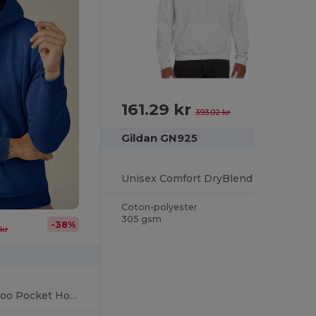
161.29 kr
-59%
393.02 kr
Gildan GN925
Unisex Comfort DryBlend Kangaroo Pocket Hoodie
Coton-polyester
305 gsm
-38%
kr
Unisex Cozy Kangaroo Pocket Hoodie