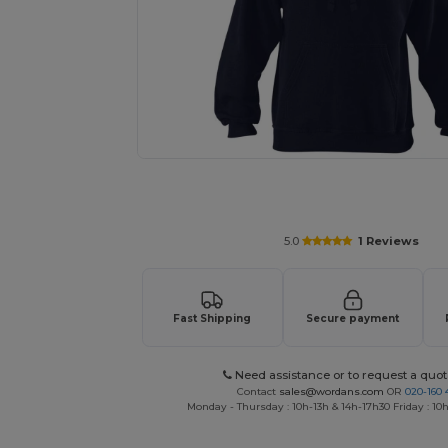
Request a custom quote for your
5.0
1 Reviews
Fast Shipping
Secure payment
Need assistance or to request a quot
Contact
sales@wordans.com
OR
020-160 
Monday - Thursday : 10h-13h & 14h-17h30 Friday : 10h