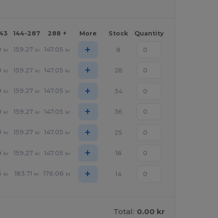
143
144-287
288 +
More
Stock
Quantity
+
9
159.27
147.05
8
kr
kr
kr
+
9
159.27
147.05
28
kr
kr
kr
+
9
159.27
147.05
34
kr
kr
kr
+
9
159.27
147.05
36
kr
kr
kr
+
9
159.27
147.05
25
kr
kr
kr
+
9
159.27
147.05
18
kr
kr
kr
+
6
183.71
176.06
14
kr
kr
kr
Total:
0.00 kr