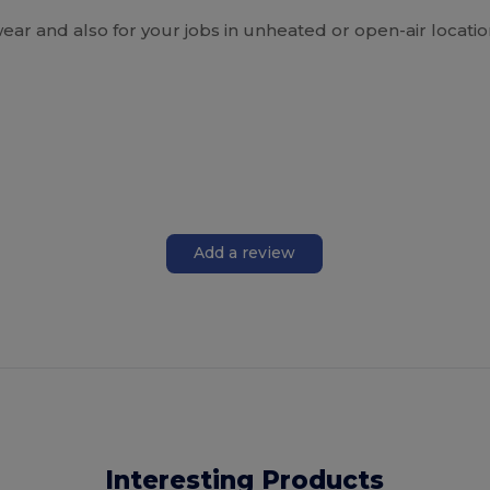
 and also for your jobs in unheated or open-air locatio
Add a review
Interesting Products