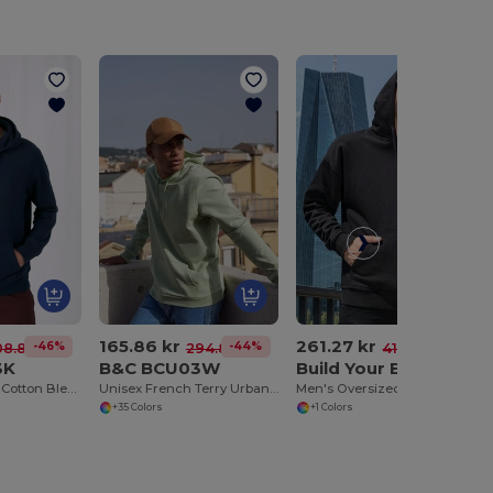
165.86 kr
261.27 kr
-46%
-44%
-37%
08.83 kr
294.84 kr
413.95 kr
3K
B&C BCU03W
Build Your Brand BY074
Luxury Comfort Cotton Blend Zipped Hoodie
Unisex French Terry Urban Hoodie with Kangaroo Pocket
Men's Oversized Fleece Hoodie with Kangaroo Pocket
+35 Colors
+1 Colors