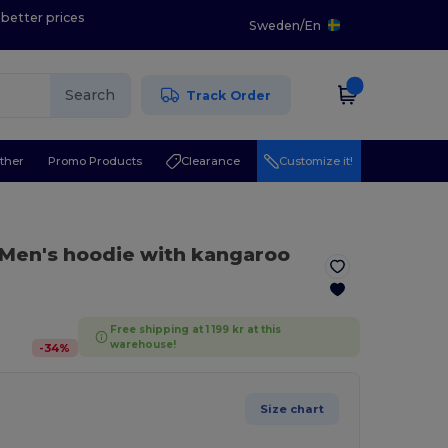
 better prices
Sweden
/
En
Search
Track Order
ther
Promo Products
Clearance
Customize it!
 Men's hoodie with kangaroo
Free shipping at 1 199 kr at this
warehouse!
-
34
%
Size chart