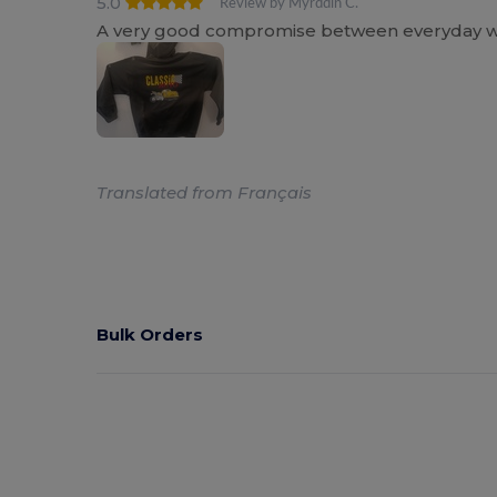
5.0
Review by Myrddin C.
A very good compromise between everyday wear
Translated from Français
Bulk Orders