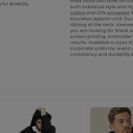
lined hood with tone-on-ton
 for durability
both individual style and 
cotton
and 20%
polyester
b
insulation against cold. D
ribbing at the neck, sleeve
you are looking for blank a
screen printing, embroider
results. Available in sizes X
corporate uniforms, event 
consistency and durability i