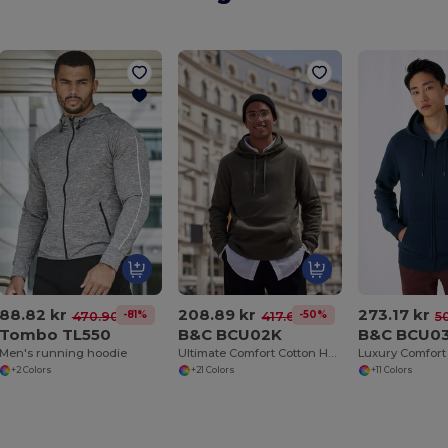
88.82 kr
208.89 kr
273.17 kr
-81%
-50%
470.90 kr
417.67 kr
5
Tombo TL550
B&C BCU02K
B&C BCU0
Men's running hoodie
Ultimate Comfort Cotton Hoodie King by B&C
+2 Colors
+21 Colors
+11 Colors