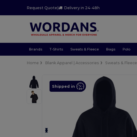
Request Quote
|
Delivery in 24-48h
Brands
T-Shirts
Sweats & Fleece
Bags
Polo
Home
Blank Apparel | Accessories
Sweats & Fleec
Shipped in