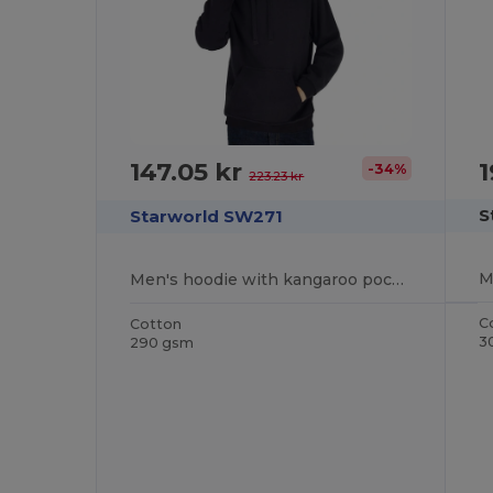
1
147.05 kr
-34%
223.23 kr
S
Starworld SW271
Men's hoodie with kangaroo pocket
C
Cotton
3
290 gsm