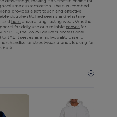
e drawstrings, making it a versatile choice for
high-volume customization. The 80%
combed
lend provides a soft touch and effective
urable double-stitched seams and
elastane
s, and
hem
ensure long-lasting wear. Whether
pparel for daily use or a reliable
canvas
for
y, or DTF, the SW271 delivers professional
S to 3XL, it serves as a high-quality base for
merchandise, or streetwear brands looking for
n bulk.