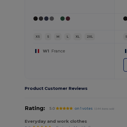
XS
S
M
L
XL
2XL
W1
France
Product Customer Reviews
Rating:
5.0
on 1 votes
1144 items sold
Everyday and work clothes