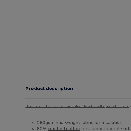
Product description
Please note that due to screen calibration, the colour of the product image may
280gsm mid-weight fabric for insulation
80%
combed cotton
for a smooth print surf