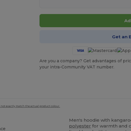
Ad
Get an 
Are you a company? Get advantages of pric
your intra-Community VAT number.
 not exactly match the actual product colour.
Men's hoodie with kangar
polyester
for warmth and co
ace