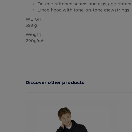
Double-stitched seams and
elastane
ribbing
Lined hood with tone-on-tone drawstrings
WEIGHT
558 g.
Weight
290g/m²
Discover other products