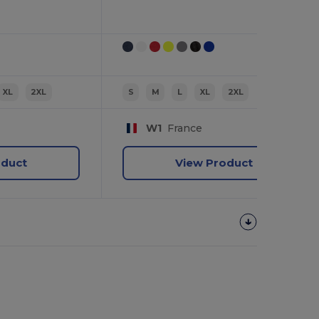
XL
2XL
S
M
L
XL
2XL
W1
France
oduct
View Product