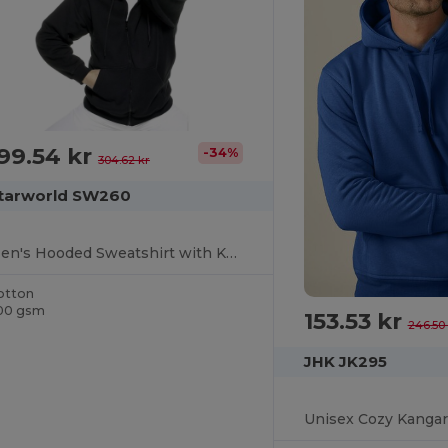
99.54 kr
-34%
304.62 kr
tarworld SW260
Men's Hooded Sweatshirt with Kangaroo Pockets
otton
00 gsm
153.53 kr
246.50 
JHK JK295