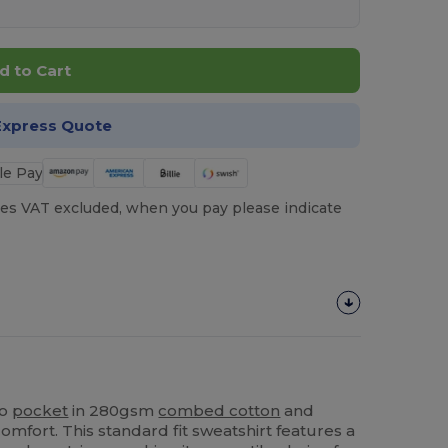
d to Cart
Express Quote
es VAT excluded, when you pay please indicate
oo
pocket
in 280gsm
combed cotton
and
mfort. This standard fit sweatshirt features a