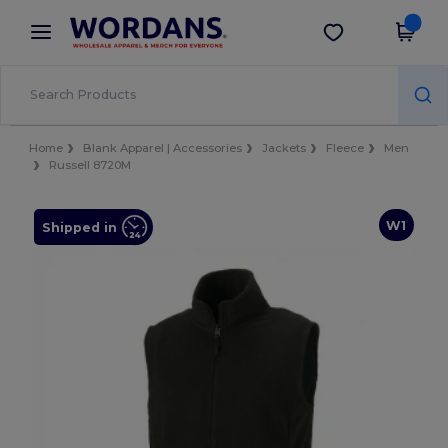
×
Wordans App
Get the app
Better prices on app!
Home
Blank Apparel | Accessories
Jackets
Fleece
Men
Russell 8720M
W1
Shipped in