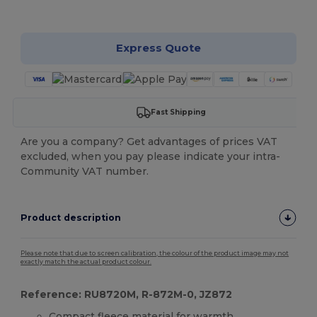
Customize it!
Express Quote
Fast Shipping
Are you a company? Get advantages of prices VAT
excluded, when you pay please indicate your intra-
Community VAT number.
Product description
Please note that due to screen calibration, the colour of the product image may not
exactly match the actual product colour.
Reference: RU8720M, R-872M-0, JZ872
Compact
fleece
material for warmth