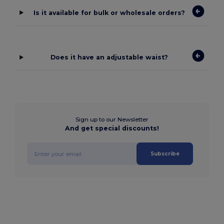
Is it available for bulk or wholesale orders?
Does it have an adjustable waist?
Sign up to our Newsletter
And get special discounts!
Subscribe