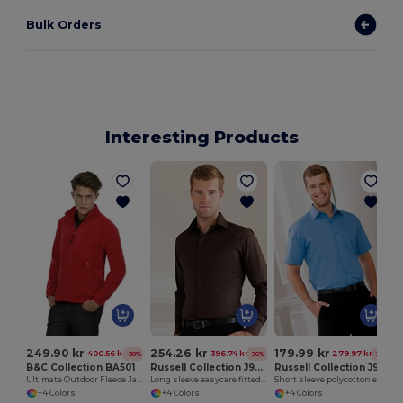
Bulk Orders
Interesting Products
249.90 kr
254.26 kr
179.99 kr
400.56 kr
396.74 kr
279.97 kr
-38%
-36%
-36%
B&C Collection BA501
Russell Collection J946M
Russell Collection J935M
Ultimate Outdoor Fleece Jacket with Full Zip
Long sleeve easycare fitted shirt
Short sleeve polycotton easycare poplin shirt
+4 Colors
+4 Colors
+4 Colors