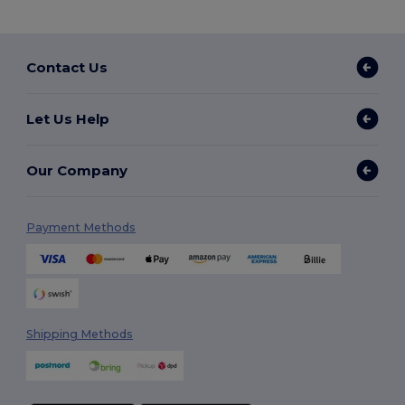
Contact Us
Let Us Help
Our Company
Payment Methods
Shipping Methods