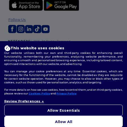
Follow Us
2026. All Rights Reserved
Terms & Conditions
|
Customization Policy
|
Privacy Policy
|
Cookies
This website uses cookies
Policy
|
Site Map
Our website utilises both our own and third-party cookies for enhancing overall
functionality, remembering your preferences, analysing website performance, and
ensuring a smooth and personalised browsing experience, including tailored content,
optimised interactions with our website, and advertising.
You can manage your cookie preferences at any time. Essential cookies, which are
necessary for the functioning of the website, cannot be disabled as they are requisite
for correct website operation. However, you may choose to allow or block other types of
cookies, such as those used for personalisation, analytics, and targeting.
For more details on how we use cookies, how to control them, and on third-party cookies,
please review our
Cookies Policy
and
Privacy Policy
.
Review Preferences
Allow Essentials
Allow All