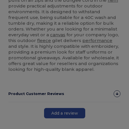
pulls on all zips and the bungee cord in the
hem
provide practical adjustments for outdoor
environments. It is designed to withstand
frequent use, being suitable for a 40C wash and
tumble dry, making it a reliable option for bulk
orders. Whether you are looking for a minimalist
everyday vest or a
canvas
for your company logo,
this outdoor
fleece
gilet delivers
performance
and style. It is highly compatible with embroidery,
providing a premium look for staff uniforms or
promotional giveaways. Available for wholesale, it
offers great value for resellers and organizations
looking for high-quality blank apparel.
Product Customer Reviews
Add a review