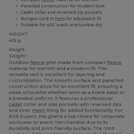
Panelled construction for modern look
Cadet collar and reversed zip pockets
Bungee cord in
hem
for adjustable fit
Suitable for 40C wash and tumble dry
WEIGHT
425 g.
Weight
320g/m²
Outdoor
fleece
gilet made from compact
fleece
material for warmth and a modern fit. This
versatile vest is excellent for layering and
customization. The smooth surface and panelled
construction allow for an excellent fit, ensuring a
sleek silhouette whether worn as a blank basic or
a branded uniform. It features a professional
cadet
collar and side pockets with reversed zips
and inner
mesh
lining for added functionality. For
B2B buyers, this gilet is a top choice for corporate
workwear or event merchandise due to its
durability and print-friendly surface. The cord