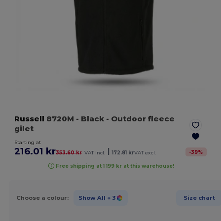
Russell
8720M
- Black
- Outdoor fleece
gilet
Starting at
216.01 kr
|
-
39
%
353.60 kr
VAT incl.
172.81 kr
VAT excl.
Free shipping at 1 199 kr at this warehouse!
Choose a colour:
Show All
+ 3
Size chart