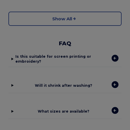
Show All
FAQ
Is this suitable for screen printing or
embroidery?
Will it shrink after washing?
What sizes are available?