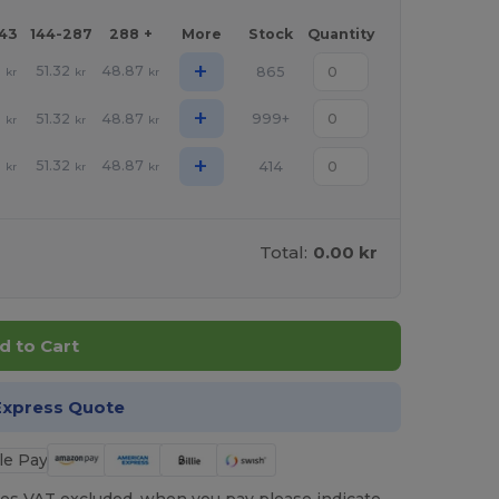
143
144-287
288 +
More
Stock
Quantity
+
1
51.32
48.87
865
kr
kr
kr
+
1
51.32
48.87
999+
kr
kr
kr
+
1
51.32
48.87
414
kr
kr
kr
Total:
0.00 kr
d to Cart
Express Quote