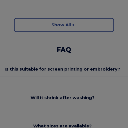
Show All
FAQ
Is this suitable for screen printing or embroidery?
Will it shrink after washing?
What sizes are available?