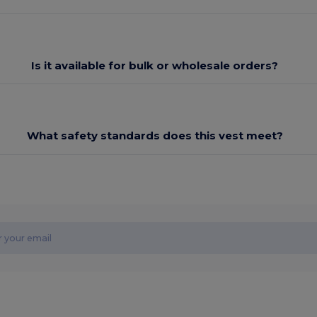
Is it available for bulk or wholesale orders?
What safety standards does this vest meet?