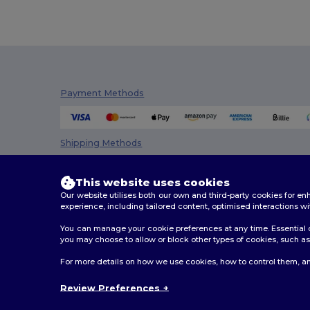
Payment Methods
Shipping Methods
This website uses cookies
Our website utilises both our own and third-party cookies for 
experience, including tailored content, optimised interactions wi
You can manage your cookie preferences at any time. Essential c
you may choose to allow or block other types of cookies, such as 
2026. All Rights Reserved
For more details on how we use cookies, how to control them, an
Terms & Conditions
|
Customization Policy
|
Privacy Po
Review Preferences