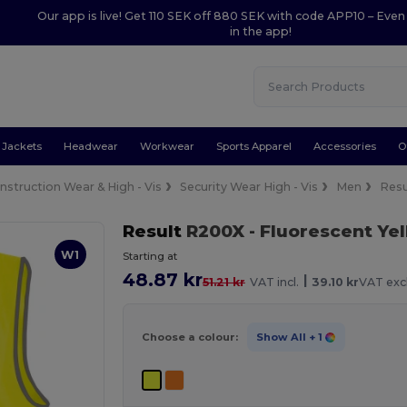
Our app is live! Get 110 SEK off 880 SEK with code APP10 – Even
in the app!
Jackets
Headwear
Workwear
Sports Apparel
Accessories
O
nstruction Wear & High - Vis
Security Wear High - Vis
Men
Res
Result
R200X
- Fluorescent Ye
W1
Starting at
48.87 kr
|
51.21 kr
VAT incl.
39.10 kr
VAT excl
Choose a colour:
Show All
+ 1