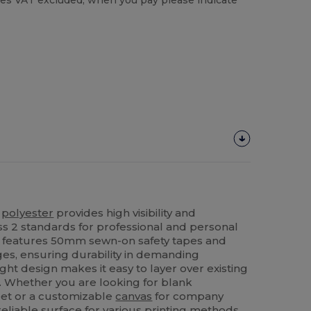
es VAT excluded, when you pay please indicate
%
polyester
provides high visibility and
s 2 standards for professional and personal
features 50mm sewn-on safety tapes and
s, ensuring durability in demanding
ht design makes it easy to layer over existing
. Whether you are looking for blank
leet or a customizable
canvas
for company
 reliable surface for various printing methods.