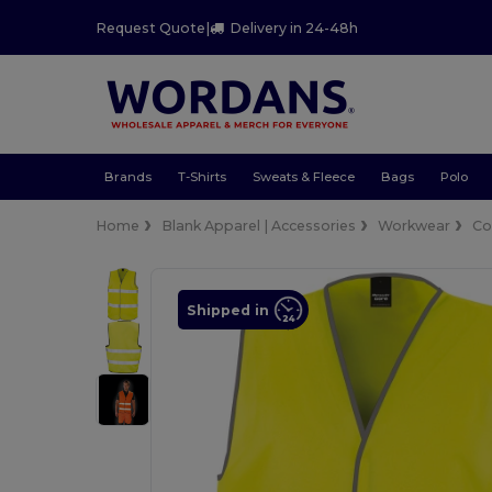
Request Quote
|
Delivery in 24-48h
Brands
T-Shirts
Sweats & Fleece
Bags
Polo
Home
Blank Apparel | Accessories
Workwear
Co
Shipped in