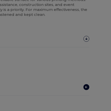
 assistance, construction sites, and event
 is a priority. For maximum effectiveness, the
stened and kept clean.