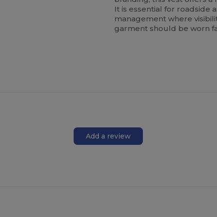
It is essential for roadside
management where visibility
garment should be worn fa
Add a review