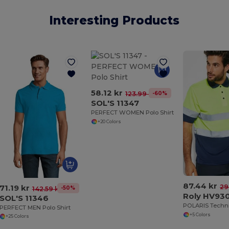
Interesting Products
58.12 kr
-60%
123.99 kr
SOL'S 11347
PERFECT WOMEN Polo Shirt
+20 Colors
87.44 kr
71.19 kr
29
-50%
142.59 kr
Roly HV93
SOL'S 11346
PERFECT MEN Polo Shirt
+5 Colors
+25 Colors