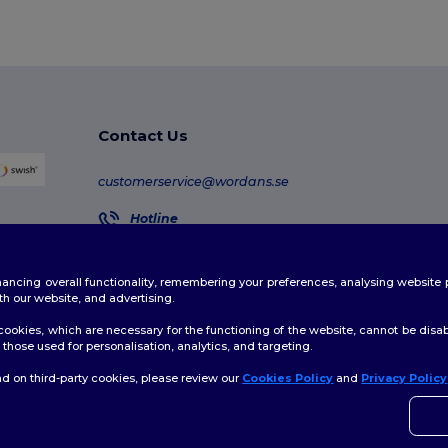
Contact Us
customerservice@wordans.se
Hotline
020-160 4670
Monday - Thursday : 10h-13h & 14h-17h30 Friday : 
enhancing overall functionality, remembering your preferences, analysing websi
Order Tracking
th our website, and advertising.
ookies, which are necessary for the functioning of the website, cannot be disabl
those used for personalisation, analytics, and targeting.
d on third-party cookies, please review our
Cookies Policy
and
Privacy Policy
licy
|
Cookies Policy
|
Site Map