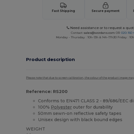
Fast Shipping
Secure payment
Need assistance or to request a quot
Contact
sales@wordans.com
OR
020-160 
Monday - Thursday : 10h-13h & 14h-17h30 Friday : 10h
Product description
Please note that due to screen calibration, the colour of the product image may
Reference: RS200
Conforms to EN471 CLASS 2 - 89/686/EEC di
100%
Polyester
outer for durability
50mm sewn-on reflective safety tapes
Unisex design with black bound edges
WEIGHT