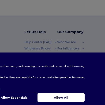
Let Us Help
Our Company
Help Center (FAQ)
Who We Are
Wholesale Prices
For Influencers
Returns & Refunds
Contact Us
10h-14h (english)
Glossary
Careers Center
te performance, and ensuring a smooth and personalised browsing
Shipping Methods
Coupon Codes
ed as they are requisite for correct website operation. However,
.
Allow Essentials
Allow All