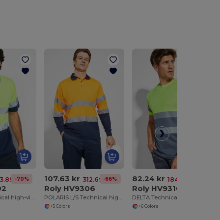
107.63 kr
82.24 kr
-70%
-66%
-55%
3.89 kr
312.69 kr
184.66 kr
02
Roly HV9306
Roly HV9310
POLARIS Technical high-visibility short-sleeve polo shirt
POLARIS L/S Technical high-visibility long-sleeve polo shirt
DELTA Technical high-visibility short-sleeve t-shirt
+5 Colors
+6 Colors