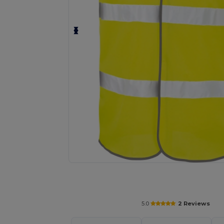
Request a custom quote for your
5.0
2 Reviews