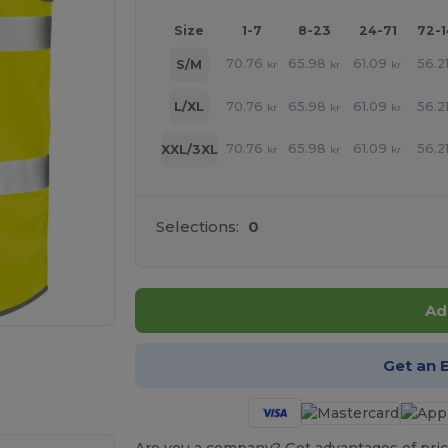
Size
1-7
8-23
24-71
72-
70.76
65.98
61.09
56.2
S/M
kr
kr
kr
70.76
65.98
61.09
56.2
L/XL
kr
kr
kr
70.76
65.98
61.09
56.2
XXL/3XL
kr
kr
kr
Selections:
0
Ad
 products
Get an 