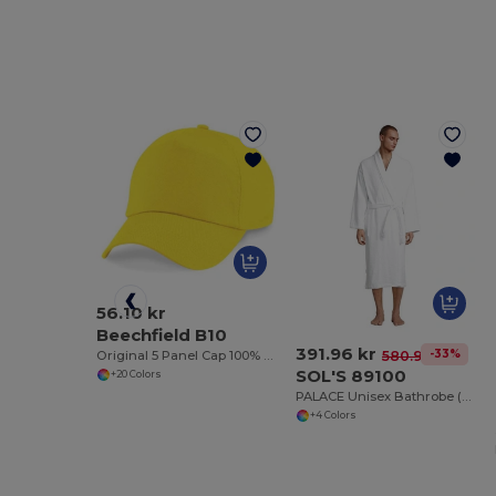
56.10 kr
Beechfield B10
391.96 kr
-33%
580.98 kr
Original 5 Panel Cap 100% Cotton
SOL'S 89100
+20 Colors
PALACE Unisex Bathrobe (Shawl Collar)
+4 Colors