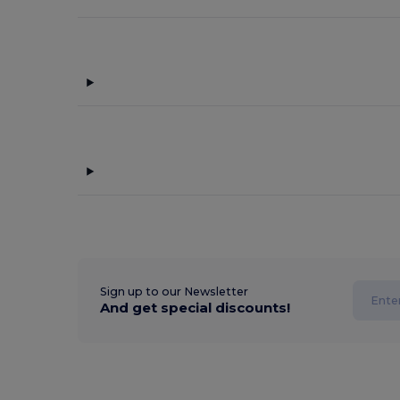
Sign up to our Newsletter
And get special discounts!