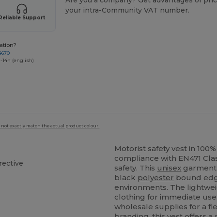
Are you a company? Get advantages of pric
your intra-Community VAT number.
Reliable Support
ation?
4670
-14h (english)
 not exactly match the actual product colour.
Motorist safety vest in 100
compliance with EN471 Clas
rective
safety. This
unisex
garment 
black
polyester
bound edge
environments. The lightweig
clothing for immediate use
wholesale supplies for a f
branding, this vest offers a