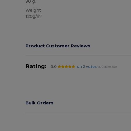
90 g.
Weight
120g/m²
Product Customer Reviews
Rating:
5.0
on 2 votes
370 items sold
Bulk Orders