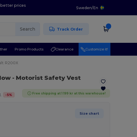
 better prices
Sweden
/
En
Search
Track Order
ther
Promo Products
Clearance
Customize it!
ult R200X
llow
- Motorist Safety Vest
Free shipping at 1 199 kr at this warehouse!
-
5
%
.
Size chart