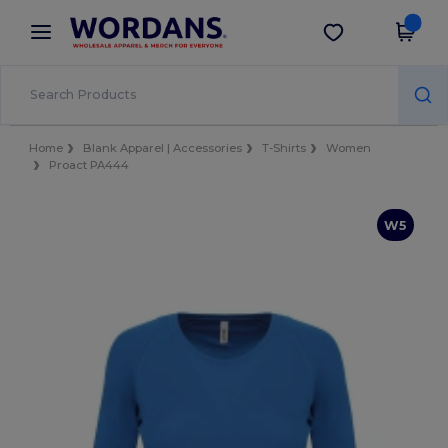
×
Wordans App
Get the app
Better prices on app!
Home
Blank Apparel | Accessories
T-Shirts
Women
Proact PA444
W5