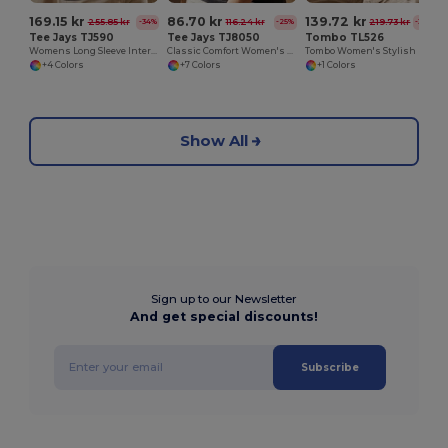
169.15 kr
86.70 kr
139.72 kr
255.85 kr
116.24 kr
219.73 kr
-34%
-25%
-36%
Tee Jays TJ590
Tee Jays TJ8050
Tombo TL526
Womens Long Sleeve Interlock Tee
Classic Comfort Women's Heavyweight Cotton Tee
Tombo Women's Stylish Mesh Panel T-Shirt
+4 Colors
+7 Colors
+1 Colors
Show All
Sign up to our Newsletter
And get special discounts!
Subscribe