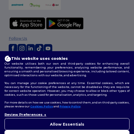
Follow Us
This website uses cookies
2026. All Rights Reserved
Our website utilises both our own and third-party cookies for enhancing overall
Terms & Conditions
|
Customization Policy
|
Privacy Policy
|
Cookies
functionality, remembering your preferences, analysing website performance, and
ensuring a smooth and personalised browsing experience, including tailored content,
Policy
|
Site Map
optimised interactions with our website, and advertising.
You can manage your cookie preferences at any time. Essential cookies, which are
necessary for the functioning of the website, cannot be disabled as they are requisite
for correct website operation. However, you may choose to allow or block other types of
cookies, such as those used for personalisation, analytics, and targeting.
For more details on how we use cookies, how to control them, and on third-party cookies,
please review our
Cookies Policy
and
Privacy Policy
.
Review Preferences
👋
Hello
If you have any questions or
Allow Essentials
concerns, you can contact us
at any time. Our chatbot is here