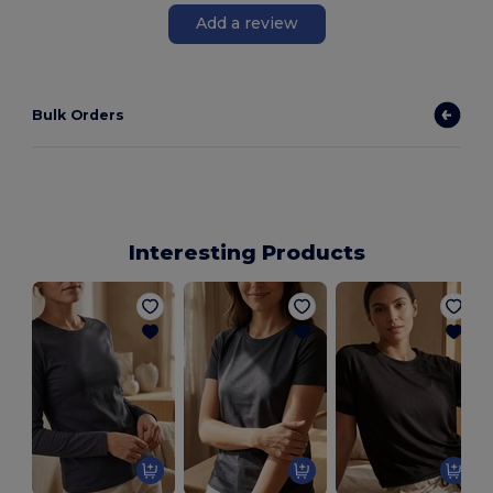
Add a review
Bulk Orders
Interesting Products