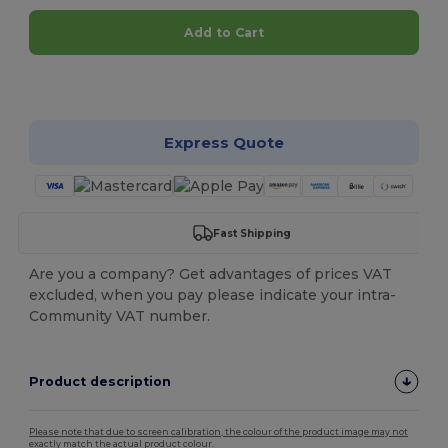
Add to Cart
Customize it!
Express Quote
Fast Shipping
Are you a company? Get advantages of prices VAT
excluded, when you pay please indicate your intra-
Community VAT number.
Product description
Please note that due to screen calibration, the colour of the product image may not
exactly match the actual product colour.