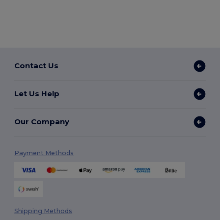
Contact Us
Let Us Help
Our Company
Payment Methods
Shipping Methods