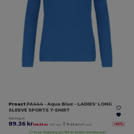
Proact
PA444
- Aqua Blue
- LADIES' LONG
SLEEVE SPORTS T-SHIRT
Starting at
89.36 kr
|
-
40
%
148.33 kr
VAT incl.
71.49 kr
VAT excl.
Free shipping at 1 199 kr at this warehouse!