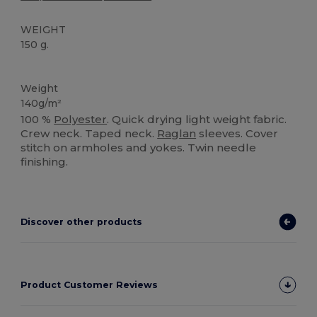
WEIGHT
150 g.
Sublimation
Weight
140g/m²
100 %
Polyester
. Quick drying light weight fabric.
Crew neck. Taped neck.
Raglan
sleeves. Cover
stitch on armholes and yokes. Twin needle
finishing.
Discover other products
Product Customer Reviews