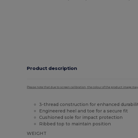
Product description
Please note that due to screen calibration, the colour of the product image may
3-thread construction for enhanced durabili
Engineered heel and toe for a secure fit
Cushioned sole for impact protection
Ribbed top to maintain position
WEIGHT