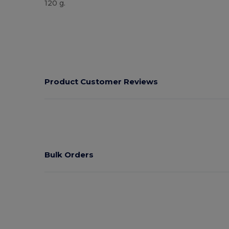
120 g.
High Stock
Product Customer Reviews
Bulk Orders