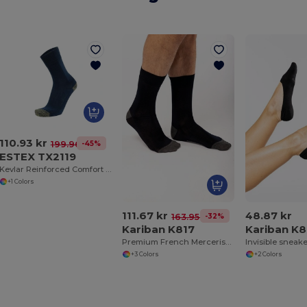
110.93 kr
-45%
199.96 kr
ESTEX TX2119
Kevlar Reinforced Comfort Socks for All Shoes
+1 Colors
111.67 kr
48.87 kr
-32%
163.95 kr
Kariban K817
Kariban K8
Premium French Mercerised Cotton Dress Socks
Invisible sneak
+3 Colors
+2 Colors