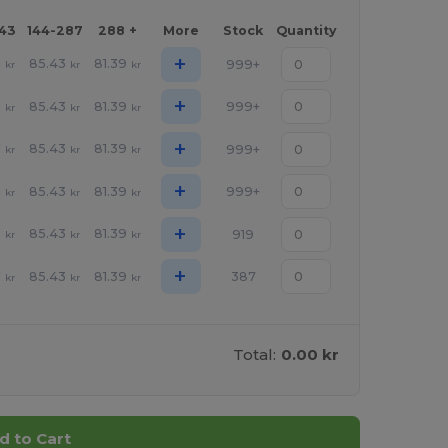
143
144-287
288 +
More
Stock
Quantity
+
1
85.43
81.39
999+
kr
kr
kr
+
1
85.43
81.39
999+
kr
kr
kr
+
1
85.43
81.39
999+
kr
kr
kr
+
1
85.43
81.39
999+
kr
kr
kr
+
1
85.43
81.39
919
kr
kr
kr
+
1
85.43
81.39
387
kr
kr
kr
Total:
0.00 kr
d to Cart