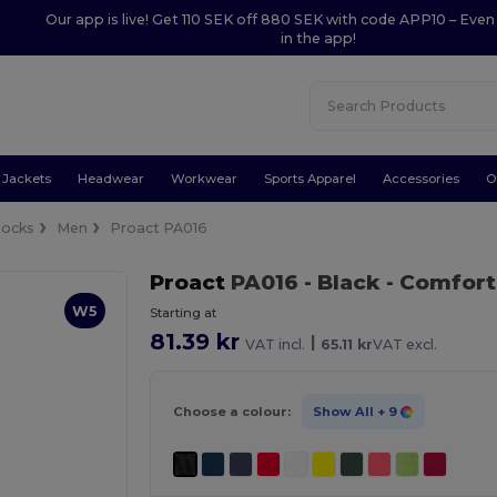
Our app is live! Get 110 SEK off 880 SEK with code APP10 – Even
in the app!
Jackets
Headwear
Workwear
Sports Apparel
Accessories
O
Socks
Men
Proact PA016
Proact
PA016
- Black
- Comfort
W5
Starting at
81.39 kr
|
VAT incl.
65.11 kr
VAT excl.
Choose a colour:
Show All
+ 9