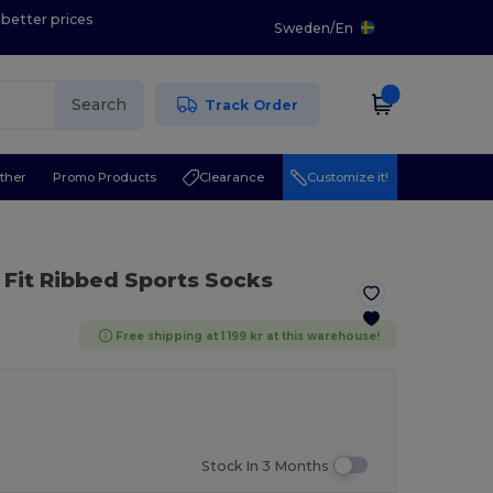
 better prices
Sweden
/
En
Search
Track Order
ther
Promo Products
Clearance
Customize it!
 Fit Ribbed Sports Socks
Free shipping at 1 199 kr at this warehouse!
Stock In 3 Months