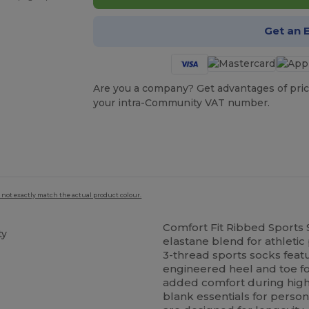
Get an 
Are you a company? Get advantages of pric
your intra-Community VAT number.
 not exactly match the actual product colour.
Comfort Fit Ribbed Sports
ty
elastane blend for athletic
3-thread sports socks feat
engineered heel and toe for
added comfort during high
blank essentials for person