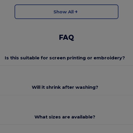
Show All
FAQ
Is this suitable for screen printing or embroidery?
Will it shrink after washing?
What sizes are available?