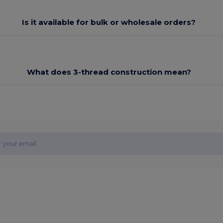
Is it available for bulk or wholesale orders?
What does 3-thread construction mean?