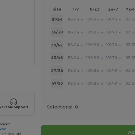
Size
1-7
8-23
24-71
72-
118.04
109.86
101.79
93.6
31/34
kr
kr
kr
118.04
109.86
101.79
93.6
35/38
kr
kr
kr
118.04
109.86
101.79
93.6
39/42
kr
kr
kr
118.04
109.86
101.79
93.6
43/46
kr
kr
kr
118.04
109.86
101.79
93.6
27/30
kr
kr
kr
 products
118.04
109.86
101.79
93.6
47/50
kr
kr
kr
Selections:
0
Reliable Support
ation?
4670
Ad
-14h (english)