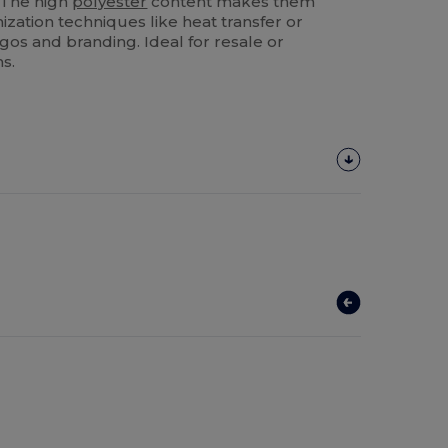
. The high
polyester
content makes them
mization techniques like heat transfer or
gos and branding. Ideal for resale or
s.