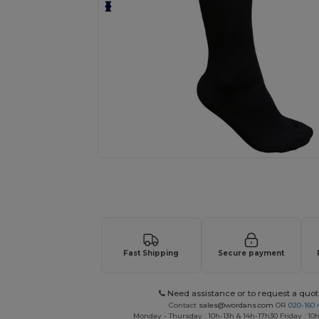
Request a custom quote for your
Fast Shipping
Secure payment
Need assistance or to request a quot
Contact
sales@wordans.com
OR
020-160 
Monday - Thursday : 10h-13h & 14h-17h30 Friday : 10h