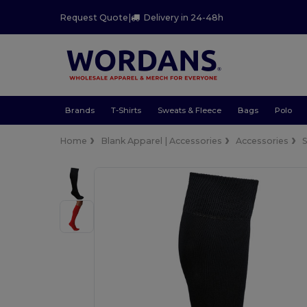
Request Quote
|
Delivery in 24-48h
Brands
T-Shirts
Sweats & Fleece
Bags
Polo
Home
Blank Apparel | Accessories
Accessories