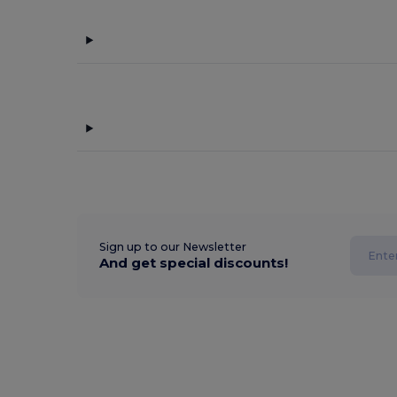
Sign up to our Newsletter
And get special discounts!