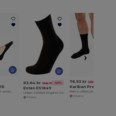
76.93 kr
-27%
105.81 kr
63.64 kr
-40%
106.75 kr
16
Kariban Premium PK800
Estex ES1849
er socks
Men's cotton jersey Scottish lisle thread socks
Urban Comfort Organic Cotton Socks
+5 Colors
+1 Colors