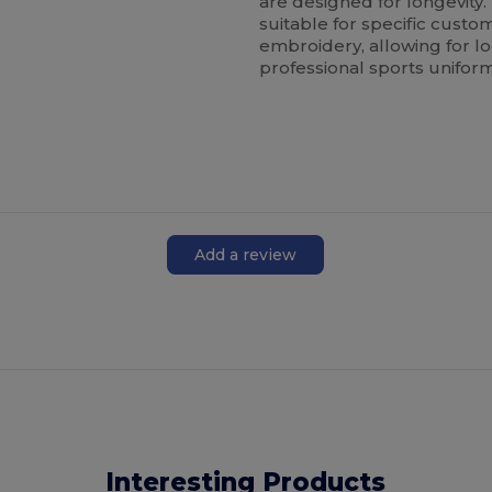
are designed for longevity
suitable for specific custo
embroidery, allowing for lo
professional sports uniform
Add a review
Interesting Products