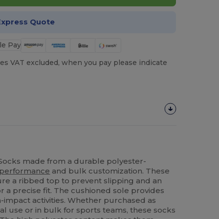
Express Quote
es VAT excluded, when you pay please indicate
 Socks made from a durable polyester-
performance
and bulk customization. These
ure a ribbed top to prevent slipping and an
 a precise fit. The cushioned sole provides
-impact activities. Whether purchased as
al use or in bulk for sports teams, these socks