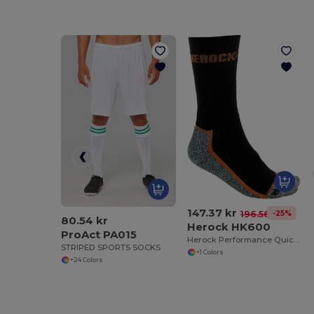
147.37 kr
-25%
196.56 kr
80.54 kr
Herock HK600
ProAct PA015
Herock Performance Quick-Dry Breathable Socks
STRIPED SPORTS SOCKS
+1 Colors
+24 Colors