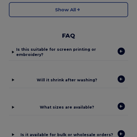
Show All
FAQ
Is this suitable for screen printing or
embroidery?
Will it shrink after washing?
What sizes are available?
Is it available for bulk or wholesale orders?