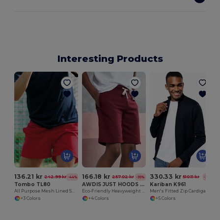
Interesting Products
136.21 kr
166.18 kr
330.33 kr
242.99 kr
257.02 kr
510.11 kr
-44%
-35%
-35%
Tombo TL80
AWDIS JUST HOODS JH080
Kariban K961
All Purpose Mesh Lined Shorts
Eco-Friendly Heavyweight Cotton Campus Shorts
Men's Fitted Zip Cardigan with Cadet Collar
+3 Colors
+4 Colors
+5 Colors