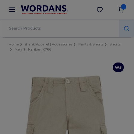
×
Wordans App
Get the app
Better prices on app!
Home
Blank Apparel | Accessories
Pants & Shorts
Shorts
Men
Kariban K766
W5