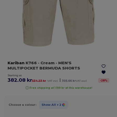
Kariban
K766
- Cream
- MEN'S
MULTIPOCKET BERMUDA SHORTS
Starting at
382.08 kr
|
-
28
%
534.23 kr
VAT incl.
305.66 kr
VAT excl.
Free shipping at 1 199 kr at this warehouse!
Choose a colour:
Show All
+ 2