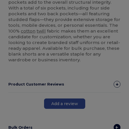
pockets add to the overall structural integrity.
With a total of six pockets, including four side
pockets and two back pockets—all featuring
studded flaps—they provide extensive storage for
tools, mobile devices, or personal essentials. The
100%
cotton
twill
fabric makes them an excellent
candidate for customization, whether you are
looking to create branded staff uniforms or retail-
ready apparel. Available for bulk purchase, these
blank shorts are a versatile staple for any
wardrobe or business inventory.
Product Customer Reviews
Add a review
Bulk Orders