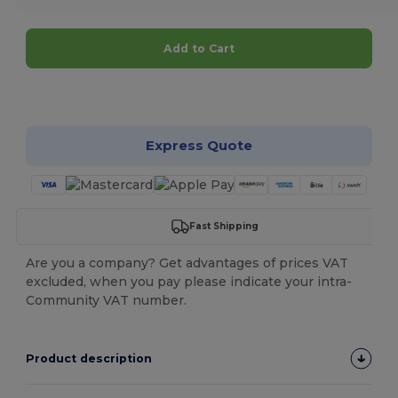
Add to Cart
Customize it!
Express Quote
Fast Shipping
Are you a company? Get advantages of prices VAT
excluded, when you pay please indicate your intra-
Community VAT number.
Product description