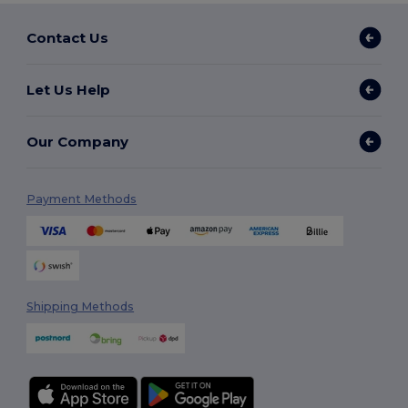
Contact Us
Let Us Help
Our Company
Payment Methods
Shipping Methods