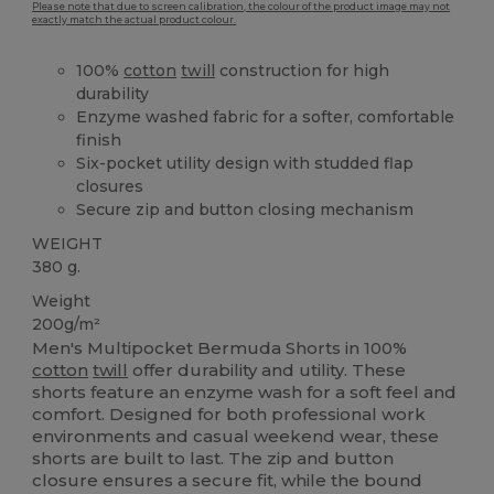
Please note that due to screen calibration, the colour of the product image may not
exactly match the actual product colour.
100%
cotton
twill
construction for high
durability
Enzyme washed fabric for a softer, comfortable
finish
Six-pocket utility design with studded flap
closures
Secure zip and button closing mechanism
WEIGHT
380 g.
Weight
200g/m²
Men's Multipocket Bermuda Shorts in 100%
cotton
twill
offer durability and utility. These
shorts feature an enzyme wash for a soft feel and
comfort. Designed for both professional work
environments and casual weekend wear, these
shorts are built to last. The zip and button
closure ensures a secure fit, while the bound