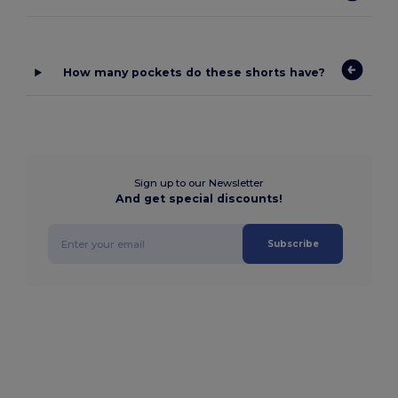
How many pockets do these shorts have?
Sign up to our Newsletter
And get special discounts!
Subscribe