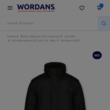
×
Wordans App
Get the app
Better prices on app!
Home
Blank Apparel | Accessories
Jackets
Windbreakers & Coach
Men
Kariban K693
W5