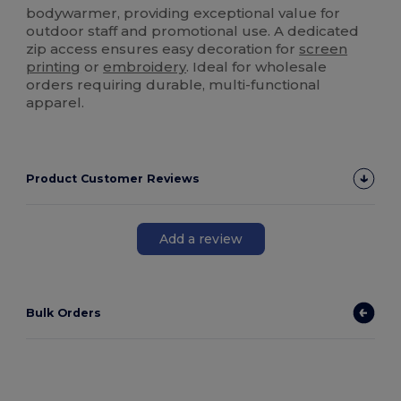
bodywarmer, providing exceptional value for
outdoor staff and promotional use. A dedicated
zip access ensures easy decoration for
screen
printing
or
embroidery
. Ideal for wholesale
orders requiring durable, multi-functional
apparel.
Product Customer Reviews
Add a review
Bulk Orders