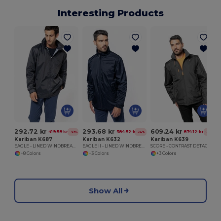
Interesting Products
292.72 kr
293.68 kr
609.24 kr
419.58 kr
384.52 kr
874.12 kr
-30%
-24%
-30%
Kariban K687
Kariban K632
Kariban K639
EAGLE - LINED WINDBREAKER
EAGLE II - LINED WINDBREAKER
SCORE - CONTRAST DETACHABLE SLEEVE BLOUSON JACKET
+8 Colors
+3 Colors
+3 Colors
Show All