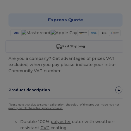
Customize it!
Express Quote
Fast Shipping
Are you a company? Get advantages of prices VAT
excluded, when you pay please indicate your intra-
Community VAT number.
Product description
Please note that due to screen calibration, the colour of the product image may not
exactly match the actual product colour.
Durable 100%
polyester
outer with weather-
resistant
PVC
coating