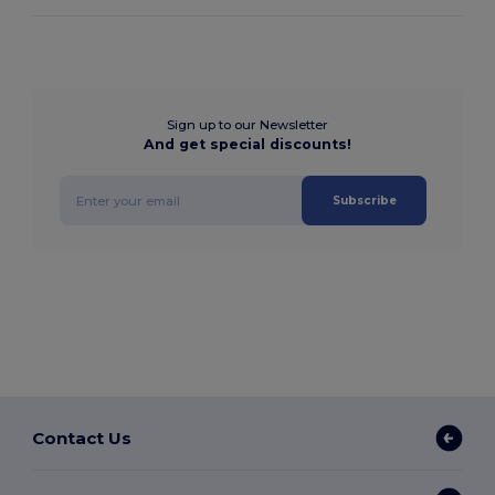
Sign up to our Newsletter
And get special discounts!
Subscribe
Contact Us