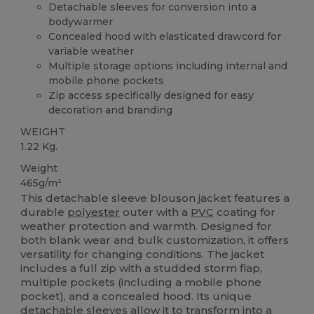
Detachable sleeves for conversion into a
bodywarmer
Concealed hood with elasticated drawcord for
variable weather
Multiple storage options including internal and
mobile phone pockets
Zip access specifically designed for easy
decoration and branding
WEIGHT
1.22 Kg.
Weight
465g/m²
This detachable sleeve blouson jacket features a
durable
polyester
outer with a
PVC
coating for
weather protection and warmth. Designed for
both blank wear and bulk customization, it offers
versatility for changing conditions. The jacket
includes a full zip with a studded storm flap,
multiple pockets (including a mobile phone
pocket), and a concealed hood. Its unique
detachable sleeves allow it to transform into a