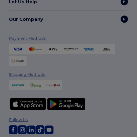
Let Us Help
Our Company
Payment Methods
Shipping Methods
Follow Us