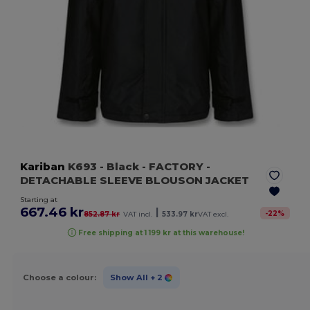
Kariban
K693
- Black
- FACTORY -
DETACHABLE SLEEVE BLOUSON JACKET
Starting at
667.46 kr
|
-
22
%
852.87 kr
VAT incl.
533.97 kr
VAT excl.
Free shipping at 1 199 kr at this warehouse!
Choose a colour:
Show All
+ 2