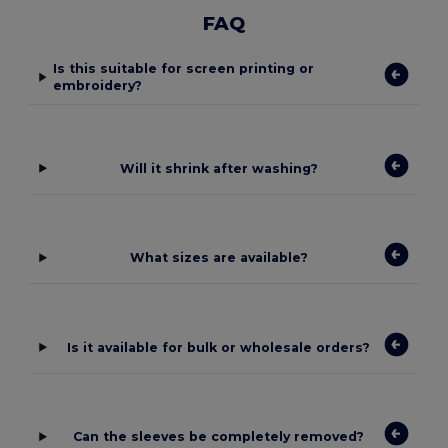
FAQ
Is this suitable for screen printing or
embroidery?
Will it shrink after washing?
What sizes are available?
Is it available for bulk or wholesale orders?
Can the sleeves be completely removed?