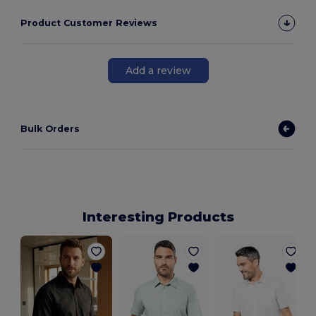
Product Customer Reviews
Add a review
Bulk Orders
Interesting Products