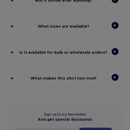
Will it shrink after washing?
What sizes are available?
Is it available for bulk or wholesale orders?
What makes this shirt non-iron?
Sign up to our Newsletter
And get special discounts!