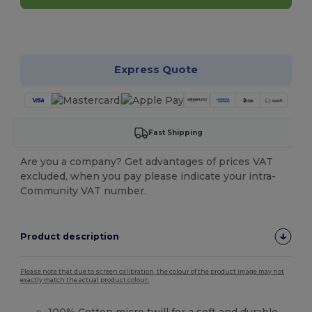
Customize it!
Express Quote
Fast Shipping
Are you a company? Get advantages of prices VAT
excluded, when you pay please indicate your intra-
Community VAT number.
Product description
Please note that due to screen calibration, the colour of the product image may not
exactly match the actual product colour.
100%
Cotton
micro
twill
for a soft and durable