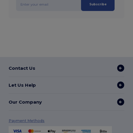
Subscribe
Contact Us
Let Us Help
Our Company
Payment Methods