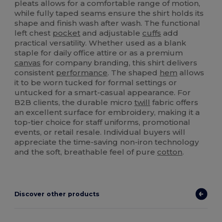
pleats allows for a comfortable range of motion,
while fully taped seams ensure the shirt holds its
shape and finish wash after wash. The functional
left chest
pocket
and adjustable
cuffs
add
practical versatility. Whether used as a blank
staple for daily office attire or as a premium
canvas
for company branding, this shirt delivers
consistent
performance
. The shaped
hem
allows
it to be worn tucked for formal settings or
untucked for a smart-casual appearance. For
B2B clients, the durable micro
twill
fabric offers
an excellent surface for embroidery, making it a
top-tier choice for staff uniforms, promotional
events, or retail resale. Individual buyers will
appreciate the time-saving non-iron technology
and the soft, breathable feel of pure
cotton
.
Discover other products