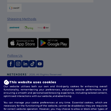
Shipping Methods
Follow Us
2026. All Rights Reserved
Terms & Conditions
|
Customization Policy
|
Privacy Policy
|
Cookies
This website uses cookies
Policy
|
Site Map
Our website utilises both our own and third-party cookies for enhancing overall
functionality, remembering your preferences, analysing website performance, and
ensuring a smooth and personalised browsing experience, including tailored content,
optimised interactions with our website, and advertising.
You can manage your cookie preferences at any time. Essential cookies, which are
necessary for the functioning of the website, cannot be disabled as they are requisite
for correct website operation. However, you may choose to allow or block other types of