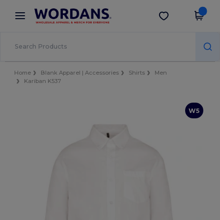
×
Wordans App
Get the app
Better prices on app!
Home
Blank Apparel | Accessories
Shirts
Men
Kariban K537
W5