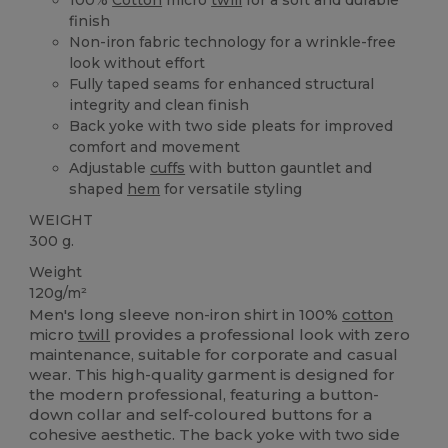
finish
Non-iron fabric technology for a wrinkle-free
look without effort
Fully taped seams for enhanced structural
integrity and clean finish
Back yoke with two side pleats for improved
comfort and movement
Adjustable
cuffs
with button gauntlet and
shaped
hem
for versatile styling
WEIGHT
300 g.
Weight
120g/m²
Men's long sleeve non-iron shirt in 100%
cotton
micro
twill
provides a professional look with zero
maintenance, suitable for corporate and casual
wear. This high-quality garment is designed for
the modern professional, featuring a button-
down collar and self-coloured buttons for a
cohesive aesthetic. The back yoke with two side