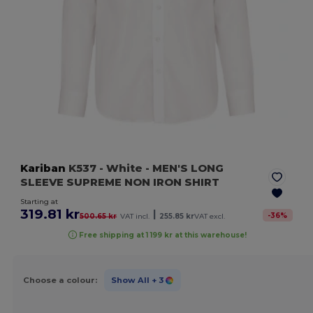
Kariban
K537
- White
- MEN'S LONG
SLEEVE SUPREME NON IRON SHIRT
Starting at
319.81 kr
|
-
36
%
500.65 kr
VAT incl.
255.85 kr
VAT excl.
Free shipping at 1 199 kr at this warehouse!
Choose a colour:
Show All
+ 3