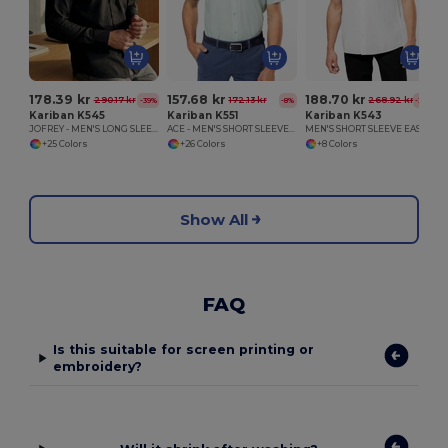
178.39 kr
157.68 kr
188.70 kr
290.17 kr
172.13 kr
268.92 kr
-39%
-8%
-30%
Kariban K545
Kariban K551
Kariban K543
JOFREY - MEN'S LONG SLEEVE EASY CARE POLYCOTTON POPLIN SHIRT
ACE - MEN'S SHORT SLEEVE EASY CARE POLYCOTTON POPLIN SHIRT
MEN'S SHORT SLEEVE EASY CARE COTTON POPLIN SHIRT
+25 Colors
+26 Colors
+8 Colors
Show All
FAQ
Is this suitable for screen printing or
embroidery?