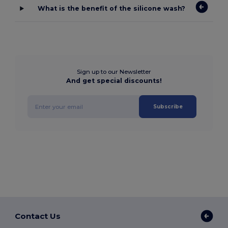
What is the benefit of the silicone wash?
Sign up to our Newsletter
And get special discounts!
Subscribe
Contact Us