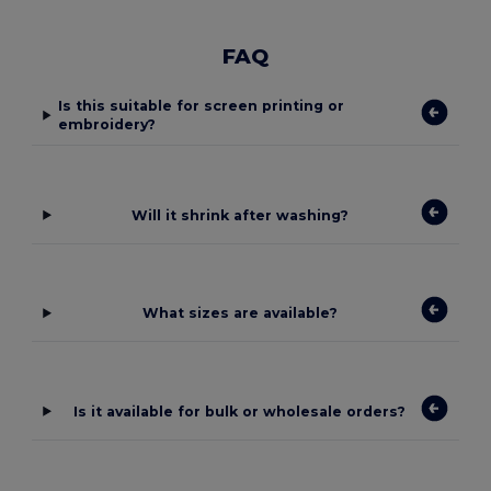
FAQ
Is this suitable for screen printing or
embroidery?
Will it shrink after washing?
What sizes are available?
Is it available for bulk or wholesale orders?