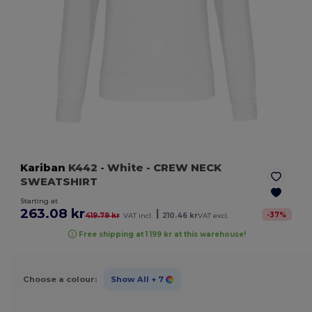
Kariban
K442
- White
- CREW NECK
SWEATSHIRT
Starting at
263.08 kr
|
-
37
%
419.79 kr
VAT incl.
210.46 kr
VAT excl.
Free shipping at 1 199 kr at this warehouse!
Choose a colour:
Show All
+ 7