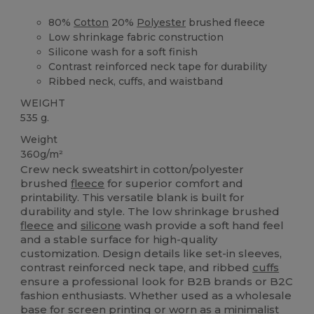
80%
Cotton
20%
Polyester
brushed fleece
Low shrinkage fabric construction
Silicone wash for a soft finish
Contrast reinforced neck tape for durability
Ribbed neck, cuffs, and waistband
WEIGHT
535 g.
Weight
360g/m²
Crew neck sweatshirt in cotton/polyester
brushed
fleece
for superior comfort and
printability. This versatile blank is built for
durability and style. The low shrinkage brushed
fleece
and
silicone
wash provide a soft hand feel
and a stable surface for high-quality
customization. Design details like set-in sleeves,
contrast reinforced neck tape, and ribbed
cuffs
ensure a professional look for B2B brands or B2C
fashion enthusiasts. Whether used as a wholesale
base for
screen printing
or worn as a minimalist