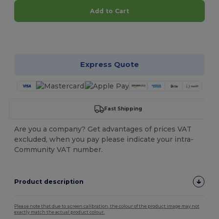
Add to Cart
Customize it!
Express Quote
Fast Shipping
Are you a company? Get advantages of prices VAT
excluded, when you pay please indicate your intra-
Community VAT number.
Product description
Please note that due to screen calibration, the colour of the product image may not
exactly match the actual product colour.