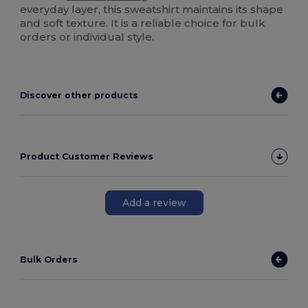
everyday layer, this sweatshirt maintains its shape
and soft texture. It is a reliable choice for bulk
orders or individual style.
Discover other products
Product Customer Reviews
Add a review
Bulk Orders