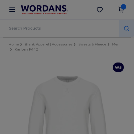
×
Wordans App
Get the app
Better prices on app!
Home
Blank Apparel | Accessories
Sweats & Fleece
Men
Kariban K442
W5