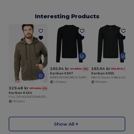
Interesting Products
265.94 kr
265.94 kr
414.59 kr
372.94 kr
-36%
-29%
Kariban K967
Kariban K965
MEN'S ROUND NECK JUMPER
Men's Classic V-Neck Cotton Blend Sweater
+4 Colors
+9 Colors
329.48 kr
417.46 kr
-21%
Kariban K454
FULL ZIP HOODED SWEATSHIRT
+9 Colors
Show All