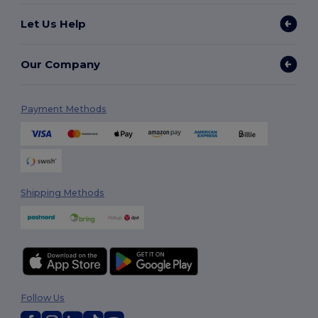
Let Us Help
Our Company
Payment Methods
Shipping Methods
Follow Us