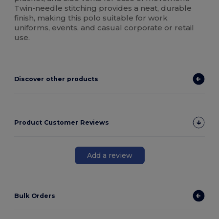
Twin-needle stitching provides a neat, durable
finish, making this polo suitable for work
uniforms, events, and casual corporate or retail
use.
Discover other products
Product Customer Reviews
Add a review
Bulk Orders