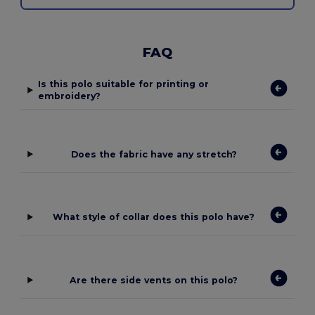
FAQ
Is this polo suitable for printing or
embroidery?
Does the fabric have any stretch?
What style of collar does this polo have?
Are there side vents on this polo?