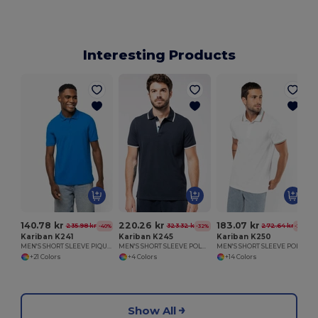
Interesting Products
140.78 kr
220.26 kr
183.07 kr
235.98 kr
323.32 kr
272.64 kr
-40%
-32%
-33%
Kariban K241
Kariban K245
Kariban K250
MEN'S SHORT SLEEVE PIQUE POLO SHIRT
MEN'S SHORT SLEEVE POLO SHIRT
MEN'S SHORT SLEEVE POLO SHIRT
+21 Colors
+4 Colors
+14 Colors
Show All