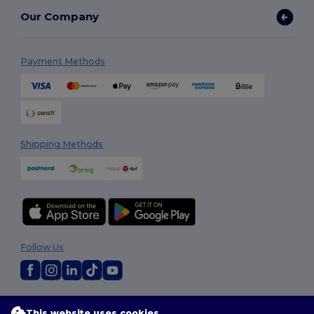
Our Company
Payment Methods
Shipping Methods
Follow Us
2026. All Rights Reserved
This website uses cookies