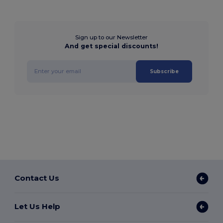
Sign up to our Newsletter
And get special discounts!
Subscribe
Contact Us
Let Us Help