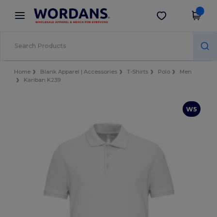
×
Wordans App
Get the app
Better prices on app!
Home
Blank Apparel | Accessories
T-Shirts
Polo
Men
Kariban K239
W5