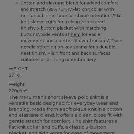
Cotton and
elastane
blend for added comfort
and stretch (95% / 5%)","Flat knit collar with
reinforced inner tape for shape retention","Flat
knit sleeve
cuffs
for a clean, structured
finish","3-button
placket
with matching
buttons","Side vents at
hem
for easier
movement and a better fit over trousers","Twin
needle stitching on key seams for a durable,
neat finish","Plain front and back surfaces
suitable for printing or embroidery
WEIGHT
271 g.
Weight
220g/m²
The MIKE men’s short sleeve polo shirt is a
versatile basic designed for everyday wear and
branding. Made from a soft
pique
knit in a
cotton
and
elastane
blend, it offers a clean, close fit with
gentle stretch for comfort. The shirt features a
flat knit collar and cuffs, a classic 3-button
placket, and side vents for ease of movement.