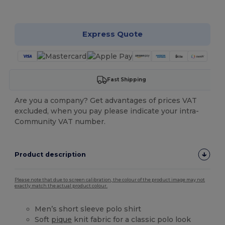
Customize it!
Express Quote
Fast Shipping
Are you a company? Get advantages of prices VAT
excluded, when you pay please indicate your intra-
Community VAT number.
Product description
Please note that due to screen calibration, the colour of the product image may not
exactly match the actual product colour.
Men’s short sleeve polo shirt
Soft
pique
knit fabric for a classic polo look