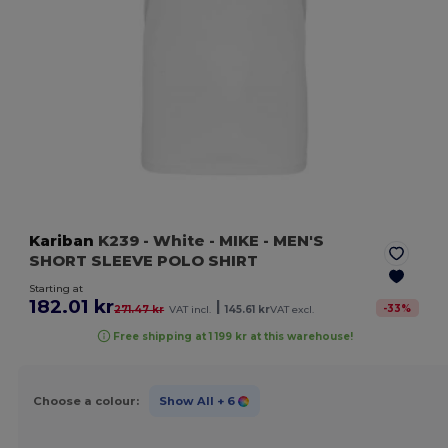
Kariban
K239
- White
- MIKE - MEN'S
SHORT SLEEVE POLO SHIRT
Starting at
182.01 kr
|
-
33
%
271.47 kr
VAT incl.
145.61 kr
VAT excl.
Free shipping at 1 199 kr at this warehouse!
Choose a colour:
Show All
+ 6