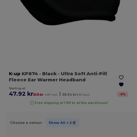
K-up
KP874
- Black
- Ultra Soft Anti-Pill
Fleece Ear Warmer Headband
Starting at
47.92 kr
|
-
6
%
51.11 kr
VAT incl.
38.34 kr
VAT excl.
Free shipping at 1 199 kr at this warehouse!
Choose a colour:
Show All
+ 2