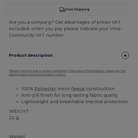
Fast Shipping
Are you a company? Get advantages of prices VAT
excluded, when you pay please indicate your intra-
Community VAT number.
Product description
Please note that due to screen calibration, the colour of the product image may not
exactly match the actual product colour.
100%
Polyester
micro
fleece
construction
Anti-pill finish for long-lasting fabric quality
Lightweight and breathable thermal protection
WEIGHT
22 g.
High Stock
Weight