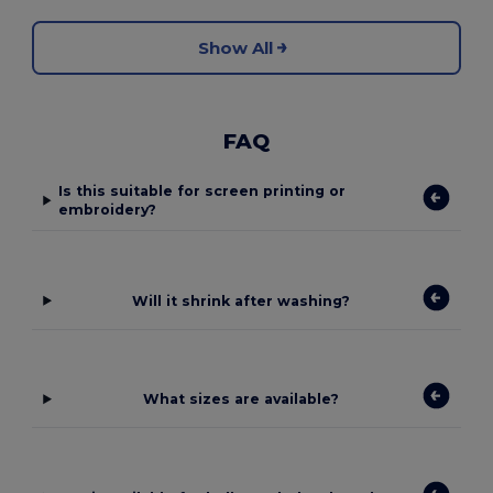
Show All
FAQ
Is this suitable for screen printing or
embroidery?
Will it shrink after washing?
What sizes are available?