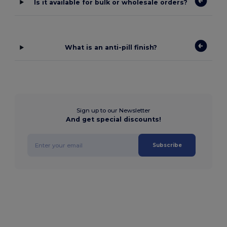
Is it available for bulk or wholesale orders?
What is an anti-pill finish?
Sign up to our Newsletter
And get special discounts!
Subscribe