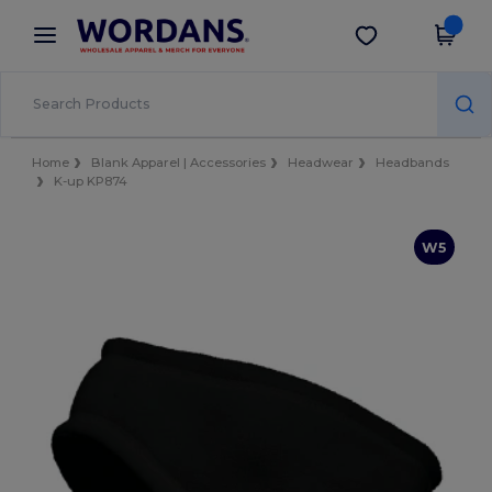
×
Wordans App
Get the app
Better prices on app!
Home
Blank Apparel | Accessories
Headwear
Headbands
K-up KP874
W5