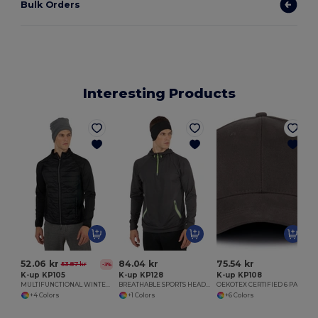
Bulk Orders
Interesting Products
52.06 kr
84.04 kr
75.54 kr
53.87 kr
-3%
K-up KP105
K-up KP128
K-up KP108
MULTIFUNCTIONAL WINTER HEADBAND
BREATHABLE SPORTS HEADBAND
OEKOTEX CERTIFIED 6 PANELS CAP
+4 Colors
+1 Colors
+6 Colors