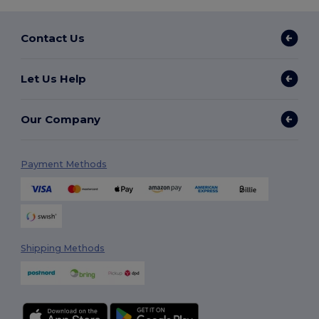
Contact Us
Let Us Help
Our Company
Payment Methods
Shipping Methods