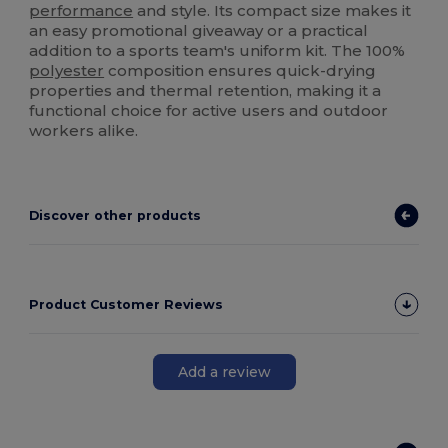
performance
and style. Its compact size makes it
an easy promotional giveaway or a practical
addition to a sports team's uniform kit. The 100%
polyester
composition ensures quick-drying
properties and thermal retention, making it a
functional choice for active users and outdoor
workers alike.
Discover other products
Product Customer Reviews
Add a review