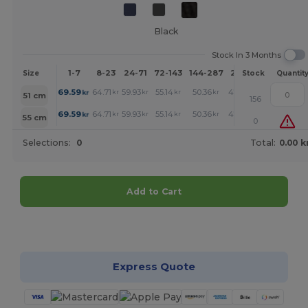
Black
Stock In 3 Months
1-7
8-23
24-71
72-143
144-287
288 +
More
Size
Stock
Quantit
+
69.59
64.71
59.93
55.14
50.36
47.92
kr
kr
kr
kr
kr
kr
51 cm
156
+
69.59
64.71
59.93
55.14
50.36
47.92
kr
kr
kr
kr
kr
kr
55 cm
0
Selections:
0
Total:
0.00 k
Add to Cart
Customize it!
Express Quote