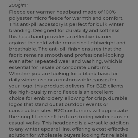
200g/m²
Fleece ear warmer headband made of 100%
polyester
micro
fleece
for warmth and comfort.
This anti-pill accessory is perfect for bulk winter
branding. Designed for durability and softness,
this headband provides an effective barrier
against the cold while remaining lightweight and
breathable. The anti-pill finish ensures that the
fabric remains smooth and professional-looking
even after repeated wear and washing, which is
essential for resale or corporate uniforms.
Whether you are looking for a blank basic for
daily winter use or a customizable
canvas
for
your logo, this product delivers. For B2B clients,
the high-quality micro
fleece
is an excellent
choice for embroidery, allowing for crisp, durable
logos that stand out at outdoor events or
construction sites. B2C customers will appreciate
the snug fit and soft texture during winter runs or
casual walks. This headband is a versatile addition
to any winter apparel line, offering a cost-effective
solution for wholesale buyers looking for reliable