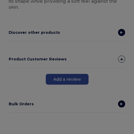
its shape while providing a soft feel against the
skin.
Discover other products
Product Customer Reviews
Add a review
Bulk Orders