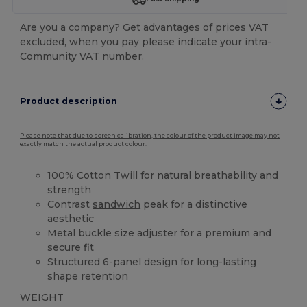
Are you a company? Get advantages of prices VAT
excluded, when you pay please indicate your intra-
Community VAT number.
Product description
Please note that due to screen calibration, the colour of the product image may not
exactly match the actual product colour.
100%
Cotton
Twill
for natural breathability and
strength
Contrast
sandwich
peak for a distinctive
aesthetic
Metal buckle size adjuster for a premium and
secure fit
Structured 6-panel design for long-lasting
shape retention
WEIGHT