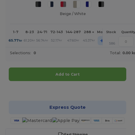
Beige / White
1-7
8-23
24-71
72-143
144-287
288 +
More
Stock
Quantit
+
65.77
61.20
56.74
52.17
47.60
45.37
kr
kr
kr
kr
kr
kr
586
Selections:
0
Total:
0.00 k
Add to Cart
Customize it!
Express Quote
Fast Shipping