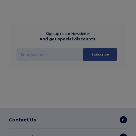
Sign up to our Newsletter
And get special discounts!
Subscribe
Contact Us