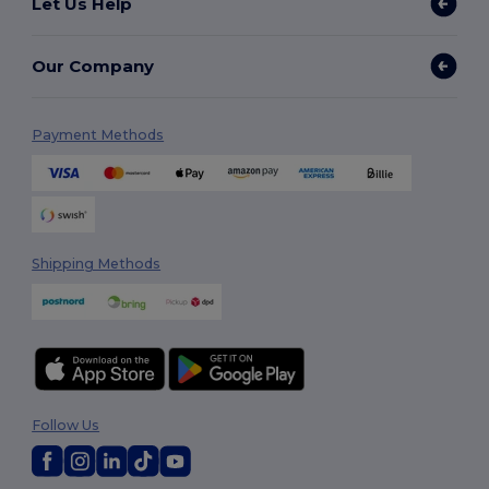
Let Us Help
Our Company
Payment Methods
Shipping Methods
Follow Us