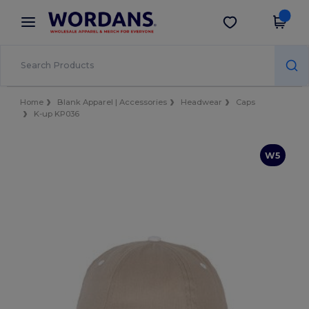
×
Wordans App
Get the app
Better prices on app!
Home
Blank Apparel | Accessories
Headwear
Caps
K-up KP036
W5