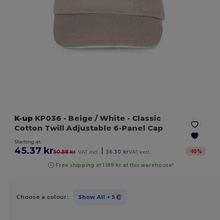
K-up
KP036
- Beige / White
- Classic
Cotton Twill Adjustable 6-Panel Cap
Starting at
45.37 kr
|
-
10
%
50.58 kr
VAT incl.
36.30 kr
VAT excl.
Free shipping at 1 199 kr at this warehouse!
Choose a colour:
Show All
+ 5