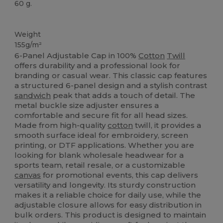
60 g.
High Stock
Weight
155g/m²
6-Panel Adjustable Cap in 100%
Cotton
Twill
offers durability and a professional look for
branding or casual wear. This classic cap features
a structured 6-panel design and a stylish contrast
sandwich
peak that adds a touch of detail. The
metal buckle size adjuster ensures a
comfortable and secure fit for all head sizes.
Made from high-quality
cotton
twill, it provides a
smooth surface ideal for embroidery, screen
printing, or DTF applications. Whether you are
looking for blank wholesale headwear for a
sports team, retail resale, or a customizable
canvas
for promotional events, this cap delivers
versatility and longevity. Its sturdy construction
makes it a reliable choice for daily use, while the
adjustable closure allows for easy distribution in
bulk orders. This product is designed to maintain