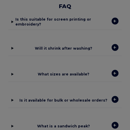
FAQ
Is this suitable for screen printing or
embroidery?
Will it shrink after washing?
What sizes are available?
Is it available for bulk or wholesale orders?
What is a sandwich peak?