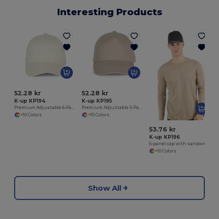
Interesting Products
52.28 kr
52.28 kr
K-up KP194
K-up KP195
Premium Adjustable 6-Panel Cotton Cap
Premium Adjustable 5-Panel Cotton Cap
+10 Colors
+10 Colors
53.76 kr
K-up KP196
6-panel cap with sandwich peak
+10 Colors
Show All