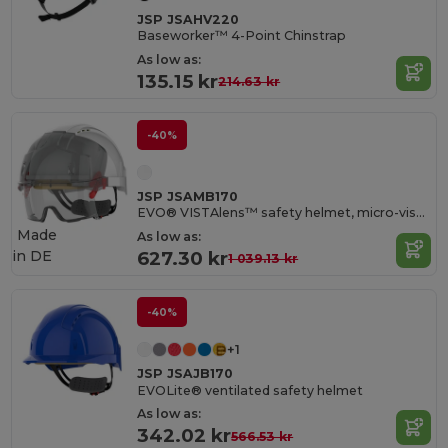
JSP JSAHV220
Baseworker™ 4-Point Chinstrap
As low as:
135.15 kr
214.63 kr
-40%
JSP JSAMB170
EVO® VISTAlens™ safety helmet, micro-visor, ventilated, with built-in anti-fog, K&N anti-scratch over-glasses
Made
As low as:
in
DE
627.30 kr
1 039.13 kr
-40%
+1
JSP JSAJB170
EVOLite® ventilated safety helmet
As low as:
342.02 kr
566.53 kr