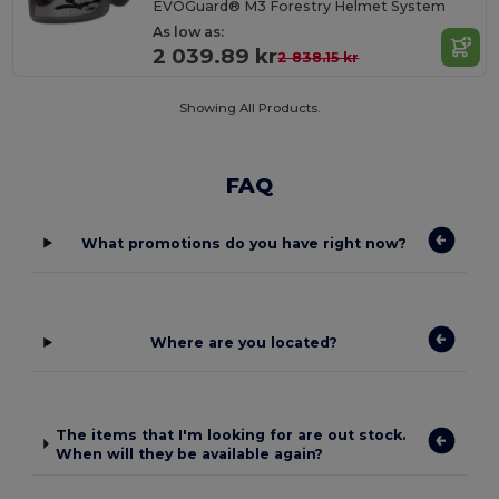
EVOGuard® M3 Forestry Helmet System
As low as:
2 039.89 kr
2 838.15 kr
Showing All Products.
FAQ
What promotions do you have right now?
Where are you located?
The items that I'm looking for are out stock.
When will they be available again?