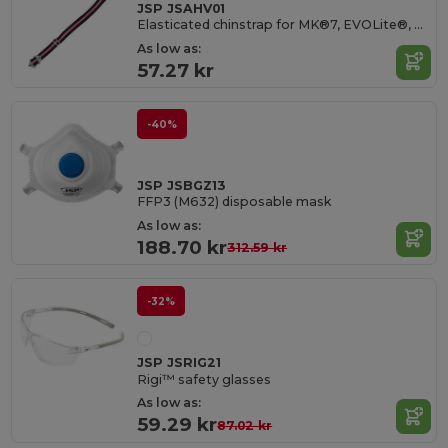
JSP JSAHV01
Elasticated chinstrap for MK®7, EVOLite®, EVO® 2/3/5/8 helmets
As low as:
57.27 kr
-40%
JSP JSBGZ13
FFP3 (M632) disposable mask
As low as:
188.70 kr
312.59 kr
-32%
JSP JSRIG21
Rigi™ safety glasses
As low as:
59.29 kr
87.02 kr