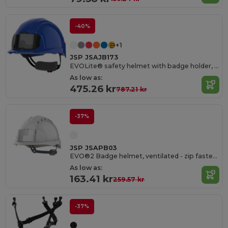
-40%
+1
JSP JSAJB173
EVOLite® safety helmet with badge holder, ventilated, rack and pinion fastening
As low as:
475.26 kr
787.21 kr
-37%
JSP JSAPB03
EVO®2 Badge helmet, ventilated - zip fastening
As low as:
163.41 kr
259.57 kr
-37%