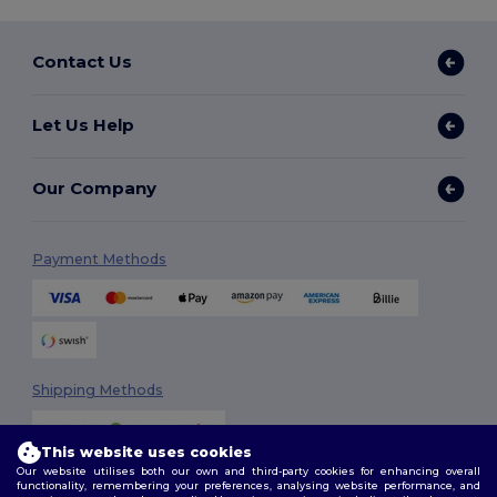
Contact Us
Let Us Help
Our Company
Payment Methods
Shipping Methods
This website uses cookies
Our website utilises both our own and third-party cookies for enhancing overall
functionality, remembering your preferences, analysing website performance, and