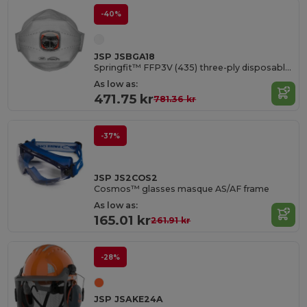
-40%
JSP JSBGA18
Springfit™ FFP3V (435) three-ply disposable mask with Typhoon Valve
As low as:
471.75 kr
781.36 kr
-37%
JSP JS2COS2
Cosmos™ glasses masque AS/AF frame
As low as:
165.01 kr
261.91 kr
-28%
JSP JSAKE24A