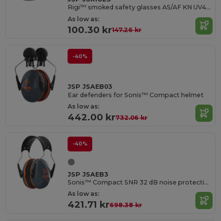
Rigi™ smoked safety glasses AS/AF KN UV400
As low as:
100.30 kr
147.26 kr
-40%
JSP JSAEB03
Ear defenders for Sonis™ Compact helmet
As low as:
442.00 kr
732.06 kr
-40%
JSP JSAEB3
Sonis™ Compact SNR 32 dB noise protection helmet
As low as:
421.71 kr
698.38 kr