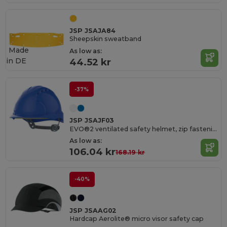
JSP JSAJA84
Sheepskin sweatband
Made
As low as:
in
DE
44.52 kr
-37%
JSP JSAJF03
EVO®2 ventilated safety helmet, zip fastening
As low as:
106.04 kr
168.19 kr
-40%
JSP JSAAG02
Hardcap Aerolite® micro visor safety cap