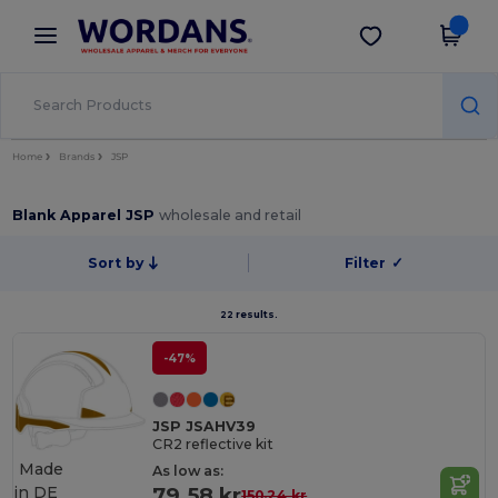
×
Wordans App
Get the app
Better prices on app!
Home
Brands
JSP
Blank Apparel JSP
wholesale and retail
Sort by
Filter
✓
22 results.
-47%
JSP JSAHV39
CR2 reflective kit
Made
As low as:
in
DE
79.58 kr
150.24 kr