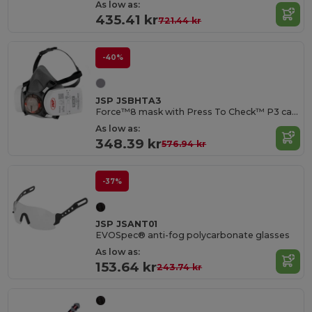
As low as:
435.41 kr
721.44 kr
-40%
JSP JSBHTA3
Force™8 mask with Press To Check™ P3 cartridges
As low as:
348.39 kr
576.94 kr
-37%
JSP JSANT01
EVOSpec® anti-fog polycarbonate glasses
As low as:
153.64 kr
243.74 kr