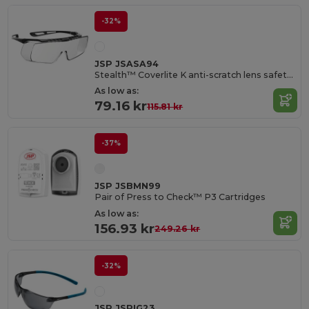
-32%
JSP JSASA94
Stealth™ Coverlite K anti-scratch lens safety over-glasses
As low as:
79.16 kr
115.81 kr
-37%
JSP JSBMN99
Pair of Press to Check™ P3 Cartridges
As low as:
156.93 kr
249.26 kr
-32%
JSP JSRIG23