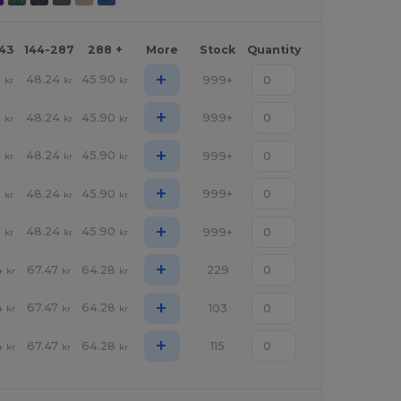
143
144-287
288 +
More
Stock
Quantity
+
1
48.24
45.90
999+
kr
kr
kr
+
1
48.24
45.90
999+
kr
kr
kr
+
1
48.24
45.90
999+
kr
kr
kr
+
1
48.24
45.90
999+
kr
kr
kr
+
1
48.24
45.90
999+
kr
kr
kr
+
4
67.47
64.28
229
kr
kr
kr
+
4
67.47
64.28
103
kr
kr
kr
+
4
67.47
64.28
115
kr
kr
kr