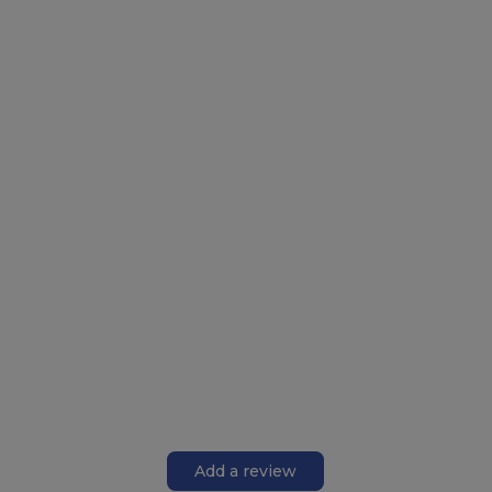
Add a review