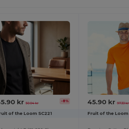
It!
It!
5.90 kr
45.90 kr
-8%
50.04 kr
97.33 kr
ruit of the Loom SC221
Fruit of the Loom