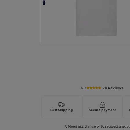
Personalize your product onlin
4.9
70 Reviews
Fast Shipping
Secure payment
Need assistance or to request a quot