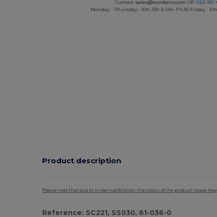
Contact
sales@wordans.com
OR
020-160 
Monday - Thursday : 10h-13h & 14h-17h30 Friday : 10h
Product description
Please note that due to screen calibration, the colour of the product image may
Reference: SC221, SS030, 61-036-0