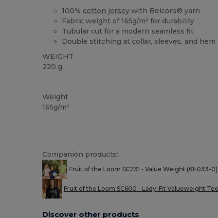
100%
cotton
jersey
with Belcoro® yarn
Fabric weight of 165g/m² for durability
Tubular cut for a modern seamless fit
Double stitching at collar, sleeves, and hem
WEIGHT
220 g.
Custom
High Stock
Weight
165g/m²
Companion products:
Fruit of the Loom SC231 - Value Weight (61-033-0)
Fruit of the Loom SC600 - Lady-Fit Valueweight Te
Discover other products
Customize
C