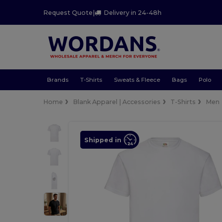
Request Quote
|
Delivery in 24-48h
Brands
T-Shirts
Sweats & Fleece
Bags
Polo
Home
Blank Apparel | Accessories
T-Shirts
Men
Shipped in