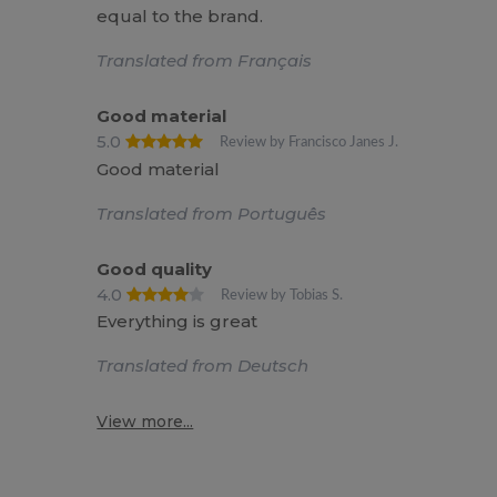
equal to the brand.
Translated from Français
Good material
5.0
Review by Francisco Janes J.
Good material
Translated from Português
Good quality
4.0
Review by Tobias S.
Everything is great
Translated from Deutsch
View more...