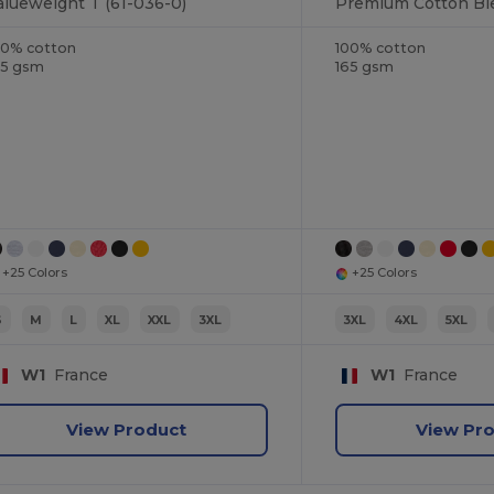
alueweight T (61-036-0)
00% cotton
100% cotton
65 gsm
165 gsm
+25 Colors
+25 Colors
S
M
L
XL
XXL
3XL
3XL
4XL
5XL
W1
France
W1
France
View Product
View Pr