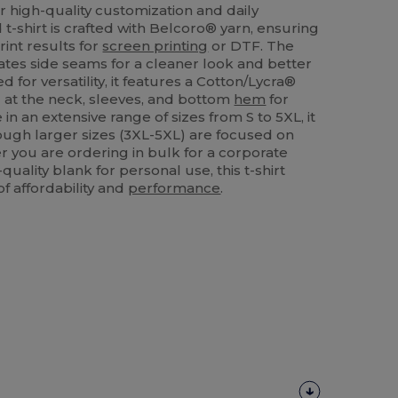
r high-quality customization and daily
 t-shirt is crafted with Belcoro® yarn, ensuring
rint results for
screen printing
or DTF. The
tes side seams for a cleaner look and better
d for versatility, it features a Cotton/Lycra®
g at the neck, sleeves, and bottom
hem
for
 in an extensive range of sizes from S to 5XL, it
hough larger sizes (3XL-5XL) are focused on
r you are ordering in bulk for a corporate
uality blank for personal use, this t-shirt
of affordability and
performance
.
Customize