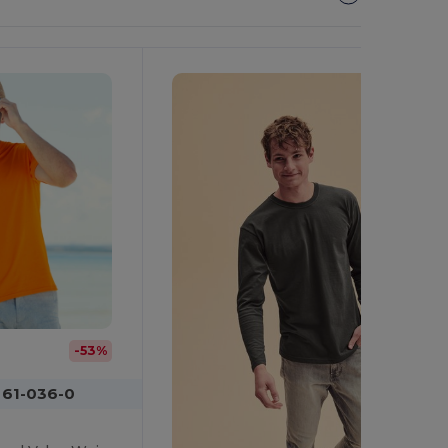
It!
-53%
 61-036-0