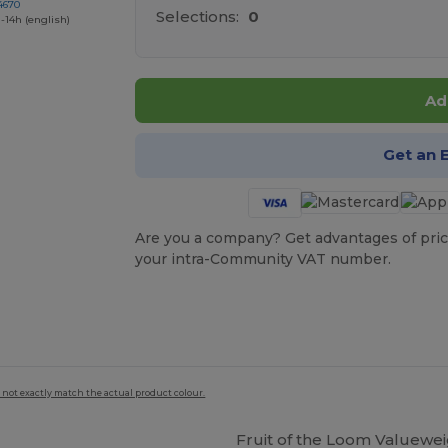
4670
Selections:
0
-14h (english)
Ad
Get an 
Are you a company? Get advantages of pric
your intra-Community VAT number.
 not exactly match the actual product colour.
Fruit of the Loom Valuewei