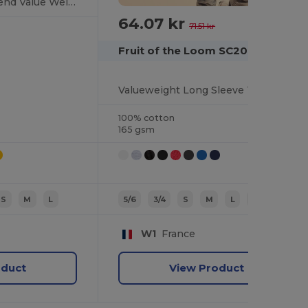
Premium Cotton Blend Value Weight Tee
64.07 kr
-10%
71.51 kr
Fruit of the Loom SC201
Valueweight Long Sleeve T (61-038-0)
100% cotton
165 gsm
S
M
L
5/6
3/4
S
M
L
7/8
W1
France
oduct
View Product