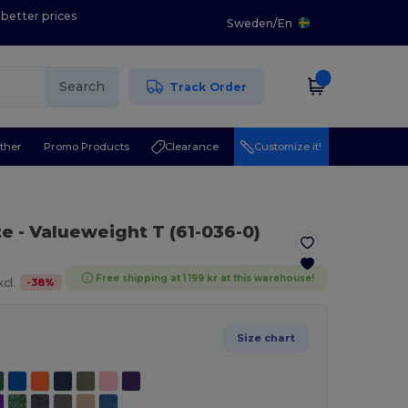
 better prices
Sweden
/
En
Search
Track Order
ther
Promo Products
Clearance
Customize it!
te
- Valueweight T (61-036-0)
Free shipping at 1 199 kr at this warehouse!
-
38
%
cl.
Size chart