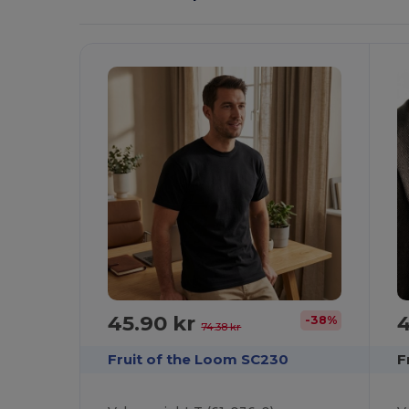
It!
45.90 kr
4
-38%
74.38 kr
Fruit of the Loom SC230
F