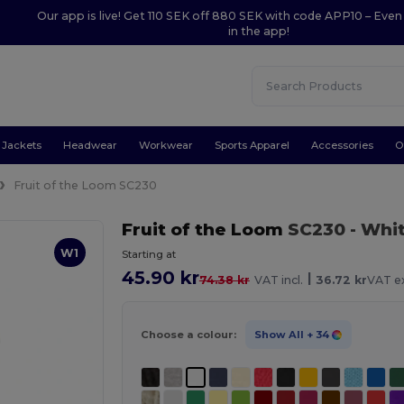
Our app is live! Get 110 SEK off 880 SEK with code APP10 – Even
in the app!
Jackets
Headwear
Workwear
Sports Apparel
Accessories
O
Fruit of the Loom SC230
Fruit of the Loom
SC230
- Whi
W1
Starting at
45.90 kr
|
74.38 kr
VAT incl.
36.72 kr
VAT ex
Choose a colour:
Show All
+ 34