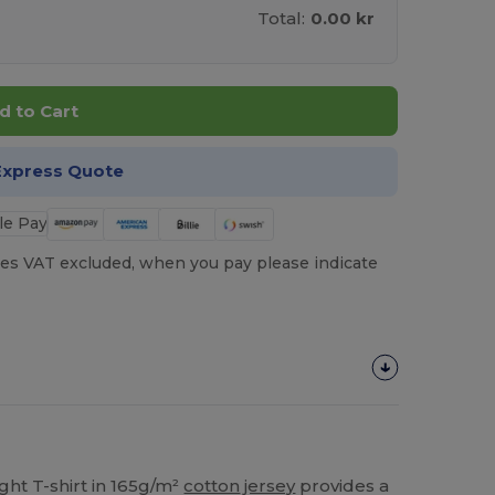
Total:
0.00 kr
d to Cart
Express Quote
es VAT excluded, when you pay please indicate
ght T-shirt in 165g/m²
cotton
jersey
provides a