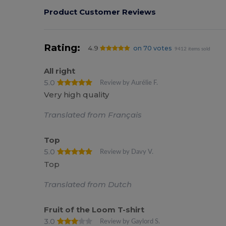
Product Customer Reviews
Rating:
4.9
on 70 votes
9412 items sold
All right
5.0
Review by Aurélie F.
Very high quality
Translated from Français
Top
5.0
Review by Davy V.
Top
Translated from Dutch
Fruit of the Loom T-shirt
3.0
Review by Gaylord S.