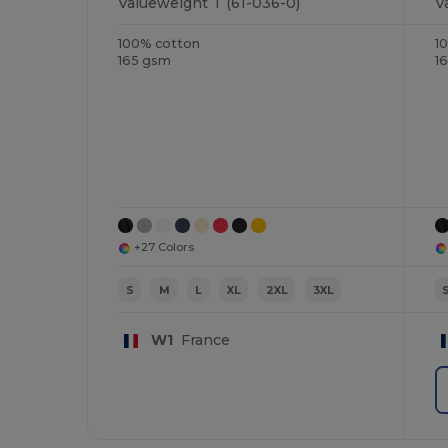
Valueweight T (61-036-0)
V
100% cotton
1
165 gsm
1
+27 Colors
S
M
L
XL
2XL
3XL
W1
France