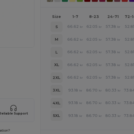
Size
1-7
8-23
24-71
72-
66.62
62.05
57.38
52.8
S
kr
kr
kr
66.62
62.05
57.38
52.8
M
kr
kr
kr
66.62
62.05
57.38
52.8
L
kr
kr
kr
66.62
62.05
57.38
52.8
XL
kr
kr
kr
e HERE!
66.62
62.05
57.38
52.8
2XL
kr
kr
kr
93.18
86.70
80.33
73.8
3XL
kr
kr
kr
93.18
86.70
80.33
73.8
4XL
kr
kr
kr
Reliable Support
93.18
86.70
80.33
73.8
5XL
kr
kr
kr
ation?