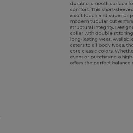
durable, smooth surface fo
comfort. This short-sleeved
a soft touch and superior p
modern tubular cut elimina
structural integrity. Designe
collar with double stitchin
long-lasting wear. Available
caters to all body types, t
core classic colors. Whethe
event or purchasing a high-q
offers the perfect balance 
e
ustomize
Customize