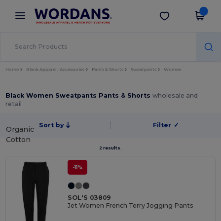
×
Wordans App
Get the app
Better prices on app!
Home
Blank Apparel | Accessories
Pants & Shorts
Sweatpants
Women
Black Women Sweatpants Pants & Shorts
wholesale and
retail
Sort by
Filter
✓
Organic
Cotton
2 results.
-11%
SOL'S 03809
Jet Women French Terry Jogging Pants