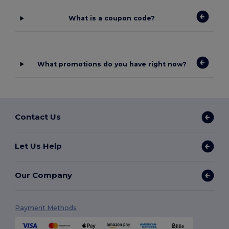
What is a coupon code?
What promotions do you have right now?
Contact Us
Let Us Help
Our Company
Payment Methods