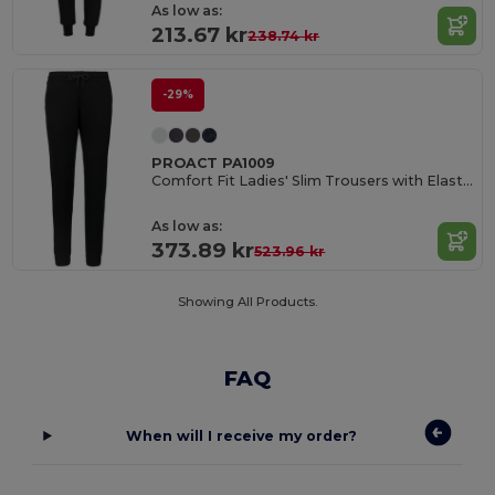
As low as:
213.67 kr
238.74 kr
-29%
PROACT PA1009
Comfort Fit Ladies' Slim Trousers with Elastic Waistband
As low as:
373.89 kr
523.96 kr
Showing All Products.
FAQ
When will I receive my order?