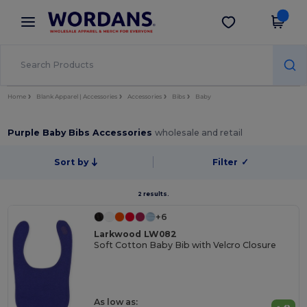
×
Wordans App
Get the app
Better prices on app!
Home
Blank Apparel | Accessories
Accessories
Bibs
Baby
Purple Baby Bibs Accessories
wholesale and retail
Sort by
Filter
✓
2 results.
+6
Larkwood LW082
Soft Cotton Baby Bib with Velcro Closure
As low as: