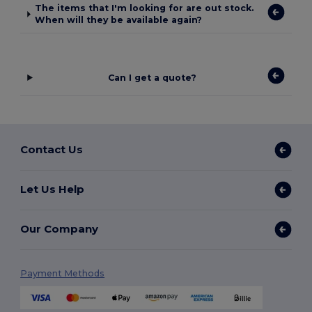
The items that I'm looking for are out stock.
When will they be available again?
Can I get a quote?
Contact Us
Let Us Help
Our Company
Payment Methods