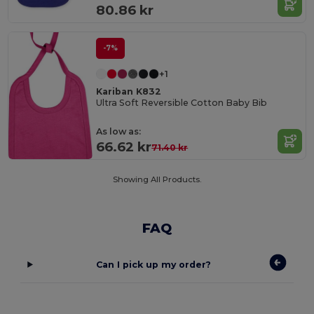
80.86 kr
-7%
+1
Kariban K832
Ultra Soft Reversible Cotton Baby Bib
As low as:
66.62 kr
71.40 kr
Showing All Products.
FAQ
Can I pick up my order?