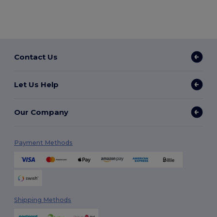
Contact Us
Let Us Help
Our Company
Payment Methods
Shipping Methods