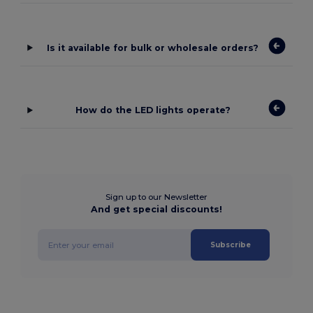
Is it available for bulk or wholesale orders?
How do the LED lights operate?
Sign up to our Newsletter
And get special discounts!
Subscribe