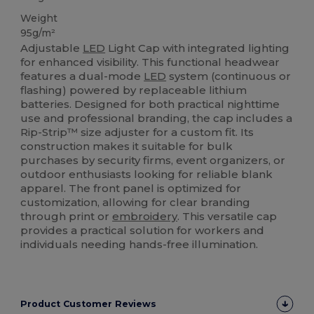
Weight
95g/m²
Adjustable
LED
Light Cap with integrated lighting
for enhanced visibility. This functional headwear
features a dual-mode
LED
system (continuous or
flashing) powered by replaceable lithium
batteries. Designed for both practical nighttime
use and professional branding, the cap includes a
Rip-Strip™ size adjuster for a custom fit. Its
construction makes it suitable for bulk
purchases by security firms, event organizers, or
outdoor enthusiasts looking for reliable blank
apparel. The front panel is optimized for
customization, allowing for clear branding
through print or
embroidery
. This versatile cap
provides a practical solution for workers and
individuals needing hands-free illumination.
Product Customer Reviews