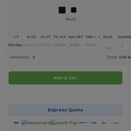
Black
1-7
8-23
24-71
72-143
144-287
288 +
More
Stock
Quantit
+
152.26
140.04
121.76
109.65
91.38
79.16
kr
kr
kr
kr
kr
kr
145
Selections:
0
Total:
0.00 k
Add to Cart
Customize it!
Express Quote