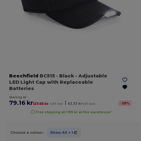
Beechfield
BC515
- Black
- Adjustable
LED Light Cap with Replaceable
Batteries
Starting at
79.16 kr
|
-
38
%
127.93 kr
VAT incl.
63.33 kr
VAT excl.
Free shipping at 1 199 kr at this warehouse!
Choose a colour:
Show All
+ 1