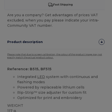
Fast Shipping
Are you a company? Get advantages of prices VAT
excluded, when you pay please indicate your intra-
Community VAT number.
Product description
Please note that due to screen calibration, the colour of the product image may not
exactly match the actual product colour.
Reference: B515, BF515
Integrated
LED
system with continuous and
flashing modes
Powered by replaceable lithium cells
Rip-Strip™ size adjuster for custom fit
Optimized for print and embroidery
WEIGHT
117 g.