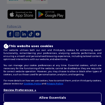
Follow Us
2026. All Rights Reserved
This website uses cookies
Terms & Conditions
|
Customization Policy
|
Privacy Policy
|
Cookies
Our website utilises both our own and third-party cookies for enhancing overall
Policy
|
Site Map
functionality, remembering your preferences, analysing website performance, and
ensuring a smooth and personalised browsing experience, including tailored content,
optimised interactions with our website, and advertising.
You can manage your cookie preferences at any time. Essential cookies, which are
necessary for the functioning of the website, cannot be disabled as they are requisite
for correct website operation. However, you may choose to allow or block other types of
cookies, such as those used for personalisation, analytics, and targeting.
For more details on how we use cookies, how to control them, and on third-party cookies,
please review our
Cookies Policy
and
Privacy Policy
.
Review Preferences
👋
Hello
If you have any questions or
Allow Essentials
concerns, you can contact us
at any time. Our chatbot is here