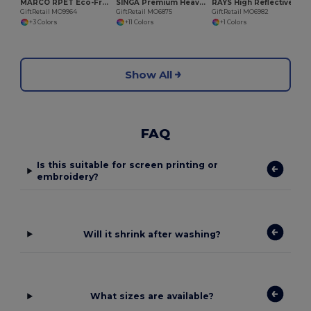
MARCO RPET Eco-Friendly Unisex Stretchable RPET Beanie Hat
SINGA Premium Heavy Brushed Twill 5 Panel Baseball Cap
RAYS High Reflective 5 Panel Baseball Cap with Eyelets
GiftRetail MO9964
GiftRetail MO6875
GiftRetail MO6982
+3 Colors
+11 Colors
+1 Colors
Show All
FAQ
Is this suitable for screen printing or
embroidery?
Will it shrink after washing?
What sizes are available?