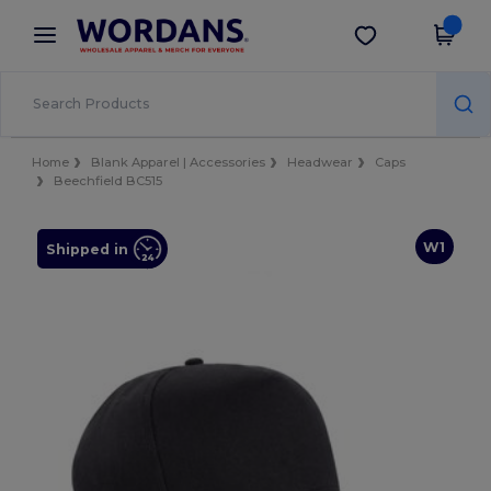
×
Wordans App
Get the app
Better prices on app!
Home
Blank Apparel | Accessories
Headwear
Caps
Beechfield BC515
W1
Shipped in