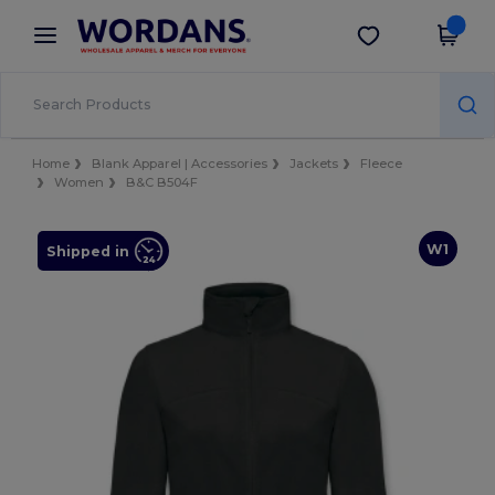
×
Wordans App
Get the app
Better prices on app!
Home
Blank Apparel | Accessories
Jackets
Fleece
Women
B&C B504F
W1
Shipped in