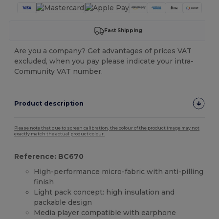
Fast Shipping
Are you a company? Get advantages of prices VAT
excluded, when you pay please indicate your intra-
Community VAT number.
Product description
Please note that due to screen calibration, the colour of the product image may not
exactly match the actual product colour.
Reference: BC670
High-performance micro-fabric with anti-pilling
finish
Light pack concept: high insulation and
packable design
Media player compatible with earphone