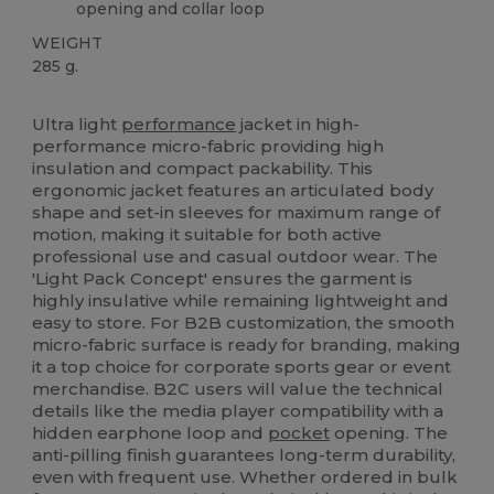
opening and collar loop
WEIGHT
285 g.
Custom
Ultra light
performance
jacket in high-
performance micro-fabric providing high
insulation and compact packability. This
ergonomic jacket features an articulated body
shape and set-in sleeves for maximum range of
motion, making it suitable for both active
professional use and casual outdoor wear. The
'Light Pack Concept' ensures the garment is
highly insulative while remaining lightweight and
easy to store. For B2B customization, the smooth
micro-fabric surface is ready for branding, making
it a top choice for corporate sports gear or event
merchandise. B2C users will value the technical
details like the media player compatibility with a
hidden earphone loop and
pocket
opening. The
anti-pilling finish guarantees long-term durability,
even with frequent use. Whether ordered in bulk