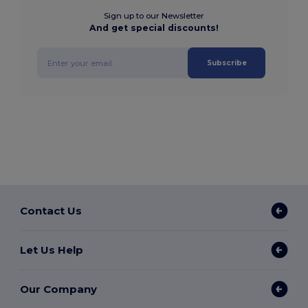
Sign up to our Newsletter
And get special discounts!
Subscribe
Contact Us
Let Us Help
Our Company