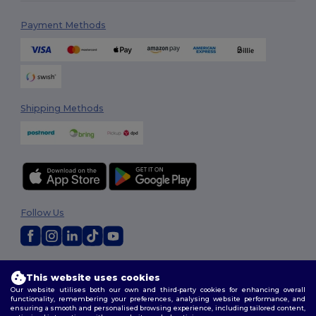
Payment Methods
Shipping Methods
Follow Us
2026. All Rights Reserved
This website uses cookies
Terms & Conditions
|
Customization Policy
|
Privacy Policy
|
Cookies
Our website utilises both our own and third-party cookies for enhancing overall
Policy
|
Site Map
functionality, remembering your preferences, analysing website performance, and
ensuring a smooth and personalised browsing experience, including tailored content,