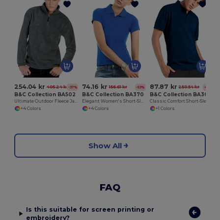
254.04 kr
74.16 kr
87.87 kr
405.24 kr
156.61 kr
250.54 kr
-37%
-53%
-65%
B&C Collection BA502
B&C Collection BA370
B&C Collection BA305
Ultimate Outdoor Fleece Jacket with Zip
Elegant Women's Short-Sleeve Polo Shirt
Classic Comfort Short-Sleeve Polo Shirt
+4 Colors
+4 Colors
+1 Colors
Show All
FAQ
Is this suitable for screen printing or
embroidery?