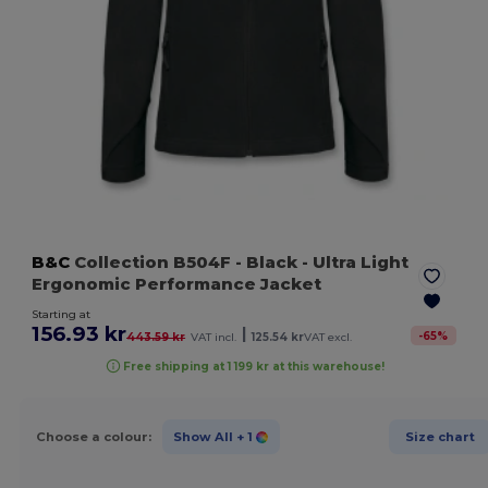
B&C
Collection B504F
- Black
- Ultra Light
Ergonomic Performance Jacket
Starting at
156.93 kr
|
-
65
%
443.59 kr
VAT incl.
125.54 kr
VAT excl.
Free shipping at 1 199 kr at this warehouse!
Choose a colour:
Show All
+ 1
Size chart