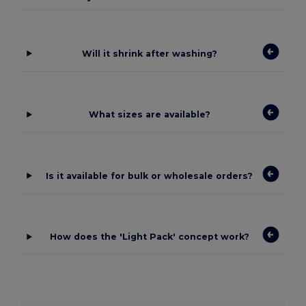
Will it shrink after washing?
What sizes are available?
Is it available for bulk or wholesale orders?
How does the 'Light Pack' concept work?