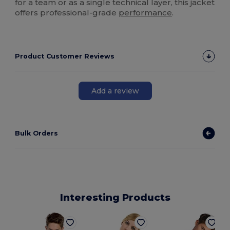
for a team or as a single technical layer, this jacket
offers professional-grade
performance
.
Product Customer Reviews
Add a review
Bulk Orders
Interesting Products