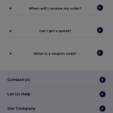
When will I receive my order?
Can I get a quote?
What is a coupon code?
Contact Us
Let Us Help
Our Company