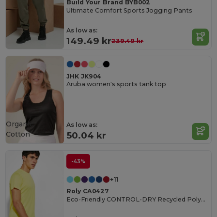
Build Your Brand BYB002
Ultimate Comfort Sports Jogging Pants
As low as:
149.49 kr
239.49 kr
JHK JK904
Aruba women's sports tank top
Organic
As low as:
Cotton
50.04 kr
-43%
+11
Roly CA0427
Eco-Friendly CONTROL-DRY Recycled Polyester T-Shirt