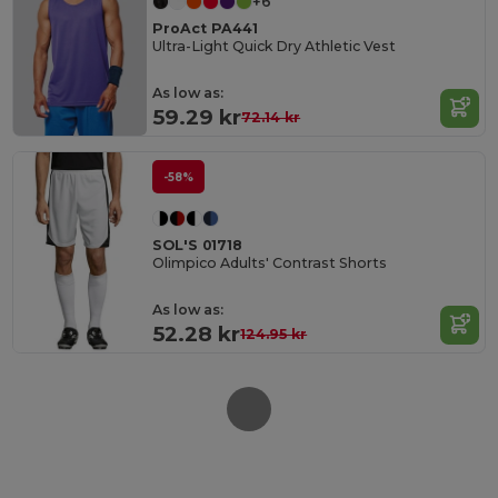
+6
ProAct PA441
Ultra-Light Quick Dry Athletic Vest
As low as:
59.29 kr
72.14 kr
-58%
SOL'S 01718
Olimpico Adults' Contrast Shorts
As low as:
52.28 kr
124.95 kr