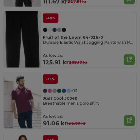
111.67 kr
227.91 kr
-40%
Fruit of the Loom 64-026-0
Durable Elastic Waist Jogging Pants with Pockets
As low as:
125.91 kr
209.10 kr
-33%
+12
Just Cool JC040
Breathable men's polo shirt
As low as:
91.06 kr
136.00 kr