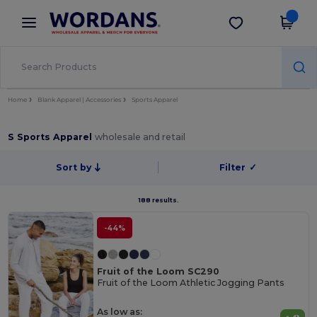
×
Wordans App
Get the app
Better prices on app!
Home
Blank Apparel | Accessories
Sports Apparel
S Sports Apparel
wholesale and retail
Sort by
Filter
✓
188 results.
-44%
Fruit of the Loom SC290
Fruit of the Loom Athletic Jogging Pants
As low as: