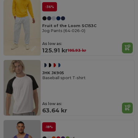
-36%
Fruit of the Loom SC153C
Jog Pants (64-026-0)
As low as:
125.91 kr
195.93 kr
JHK JK905
Baseball sport T-shirt
As low as:
63.64 kr
-18%