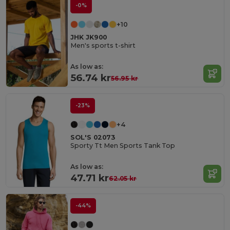
-0%
+10
JHK JK900
Men's sports t-shirt
As low as:
56.74 kr
56.95 kr
-23%
+4
SOL'S 02073
Sporty Tt Men Sports Tank Top
As low as:
47.71 kr
62.05 kr
-44%