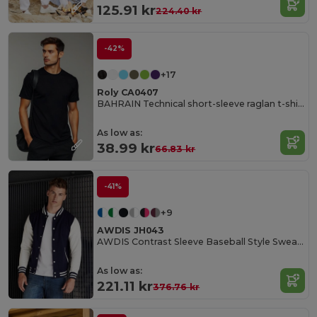
125.91 kr
224.40 kr
-42%
+17
Roly CA0407
BAHRAIN Technical short-sleeve raglan t-shirt
As low as:
38.99 kr
66.83 kr
-41%
+9
AWDIS JH043
AWDIS Contrast Sleeve Baseball Style Sweatshirt
As low as:
221.11 kr
376.76 kr