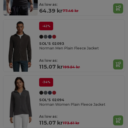
As low as:
64.39 kr
77.46 kr
-42%
SOL'S 02093
Norman Men Plain Fleece Jacket
As low as:
115.07 kr
199.54 kr
-34%
SOL'S 02094
Norman Women Plain Fleece Jacket
As low as:
115.07 kr
173.61 kr