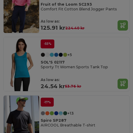
Fruit of the Loom SC293
Comfort Fit Cotton Blend Jogger Pants
As low as:
125.91 kr
224.40 kr
-55%
+5
SOL'S 02117
Sporty Tt Women Sports Tank Top
As low as:
24.54 kr
53.76 kr
-17%
+13
Spiro SP287
AIRCOOL Breathable T-shirt