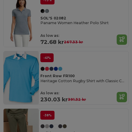
-73%
SOL'S 02082
Paname Women Heather Polo Shirt
As low as:
72.68 kr
267.33 kr
-41%
Front Row FR100
Heritage Cotton Rugby Shirt with Classic Collar
As low as:
230.03 kr
391.32 kr
-38%