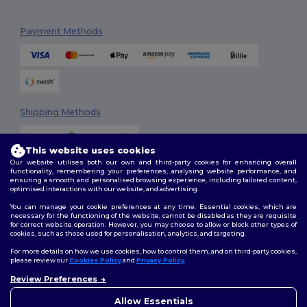
Payment Methods
Shipping Methods
This website uses cookies
Our website utilises both our own and third-party cookies for enhancing overall
functionality, remembering your preferences, analysing website performance, and
ensuring a smooth and personalised browsing experience, including tailored content,
optimised interactions with our website, and advertising.
You can manage your cookie preferences at any time. Essential cookies, which are
Follow Us
necessary for the functioning of the website, cannot be disabled as they are requisite
for correct website operation. However, you may choose to allow or block other types of
cookies, such as those used for personalisation, analytics, and targeting.
For more details on how we use cookies, how to control them, and on third-party cookies,
please review our
Cookies Policy
and
Privacy Policy
.
2026. All Rights Reserved
Review Preferences
Terms & Conditions
|
Customization Policy
|
Privacy Policy
|
Cookies
👋
Hello
Policy
|
Site Map
If you have any questions or
Allow Essentials
concerns, you can contact us