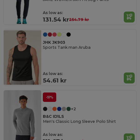
As low as:
131.54 kr
254.79 kr
JHK JK903
Sports Tank man Aruba
As low as:
54.61 kr
-51%
+2
B&C ID1LS
Men's Classic Long Sleeve Polo Shirt
As low as: