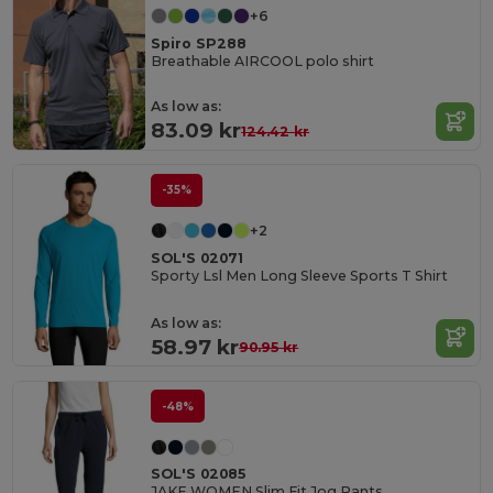
+6
Spiro SP288
Breathable AIRCOOL polo shirt
As low as:
83.09 kr
124.42 kr
-35%
+2
SOL'S 02071
Sporty Lsl Men Long Sleeve Sports T Shirt
As low as:
58.97 kr
90.95 kr
-48%
SOL'S 02085
JAKE WOMEN Slim Fit Jog Pants