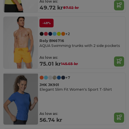
As low as:
49.72 kr
87.02 kr
-48%
+2
Roly BN6716
AQUA Swimming trunks with 2 side pockets
As low as:
75.01 kr
145.03 kr
+7
JHK JK901
Elegant Slim Fit Women's Sport T-Shirt
As low as:
56.74 kr