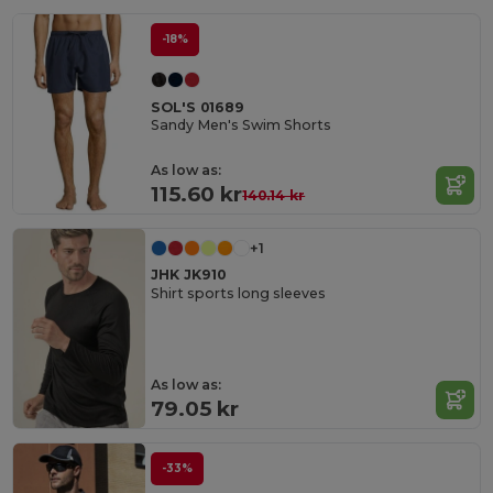
-18%
SOL'S 01689
Sandy Men's Swim Shorts
As low as:
115.60 kr
140.14 kr
+1
JHK JK910
Shirt sports long sleeves
As low as:
79.05 kr
-33%