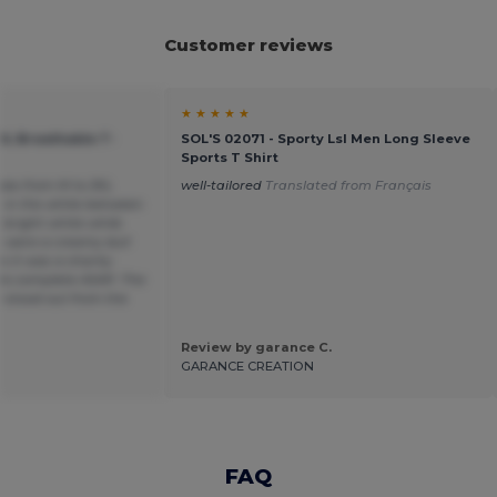
Customer reviews
★ ★ ★ ★ ★
OL Breathable T-
SOL'S 02071 - Sporty Lsl Men Long Sleeve
Sports T Shirt
sizes from M to 3XL
well-tailored
Translated from Français
e in the white between
 bright white while
s were a creamy dull
 it was a charity
to complete ASAP. The
 stood out from the
Review by garance C.
GARANCE CREATION
FAQ